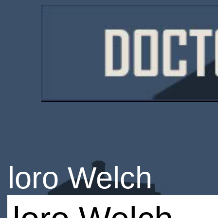
loro Welch