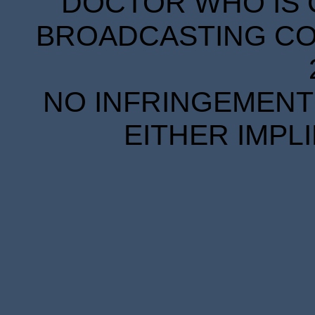
DOCTOR WHO IS 
BROADCASTING COR
NO INFRINGEMENT 
EITHER IMPL