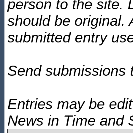
person to the site. 
should be original.
submitted entry use
Send submissions 
Entries may be edi
News in Time and 