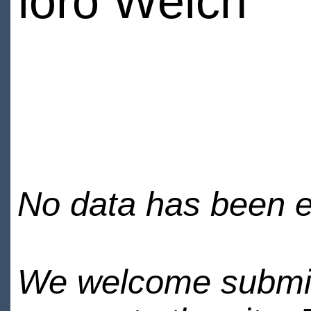
loro Welch
No data has been en
We welcome submiss