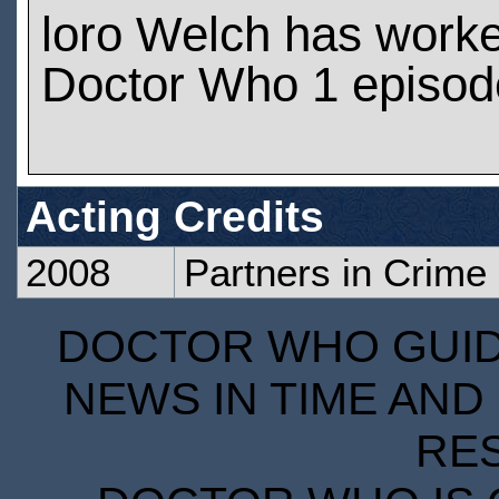
loro Welch has work
Doctor Who 1 episod
Acting Credits
2008
Partners in Crime
DOCTOR WHO GUIDE
NEWS IN TIME AND 
RE