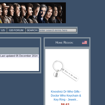
 US
GB FORUM
Home Region:
Last updated 05 December 2014
Kivosliviz Dr Who Gifts -
Doctor Who Keychain &
Key Ring - Jewelr...
$8.62