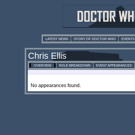
LATEST NEWS
STORY OF DOCTOR WHO
EVENTS
Chris Ellis
OVERVIEW
ROLE BREAKDOWN
EVENT APPEARANCES
No appearances found.