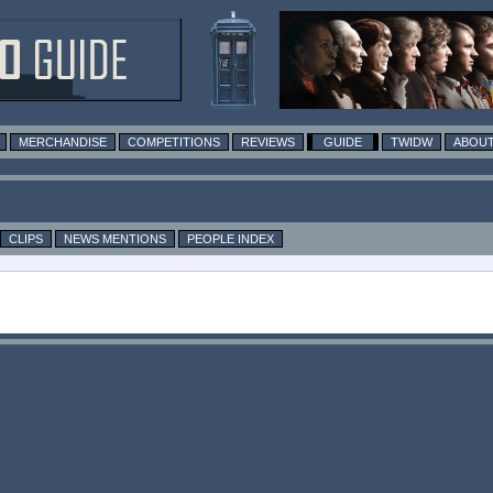
MERCHANDISE
COMPETITIONS
REVIEWS
GUIDE
TWIDW
ABOUT
CLIPS
NEWS MENTIONS
PEOPLE INDEX