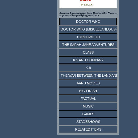
IN STOCK
Amazon Associate paid Link. Doctor Who News is
supported by qualifying purchases.
DOCTOR WHO
DOCTOR WHO (MISCELLANEOUS)
TORCHWOOD
THE SARAH JANE ADVENTURES
CLASS
K-9 AND COMPANY
K-9
THE WAR BETWEEN THE LAND AND THE SEA
AARU MOVIES
BIG FINISH
FACTUAL
MUSIC
GAMES
STAGESHOWS
RELATED ITEMS