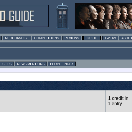
MERCHANDISE
COMPETITIONS
REVIEWS
GUIDE
TWIDW
ABOUT
CLIPS
NEWS MENTIONS
PEOPLE INDEX
1 credit in
1 entry