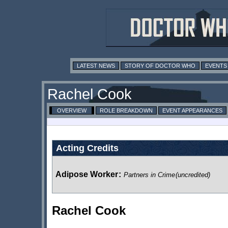
LATEST NEWS
STORY OF DOCTOR WHO
EVENTS
Rachel Cook
OVERVIEW
ROLE BREAKDOWN
EVENT APPEARANCES
Acting Credits
Adipose Worker
:
Partners in Crime
(uncredited)
Rachel Cook