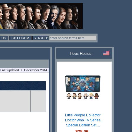
 US
GB FORUM
Home Region:
Last updated 05 December 2014
Little People Collector
Doctor Who TV Series
Special Edition Set ...
$28.06