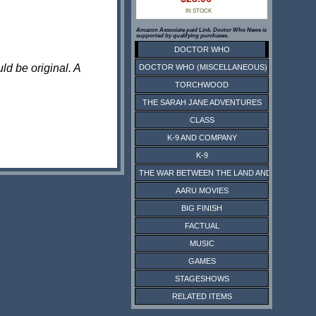
IN STOCK
Amazon Associate paid Link. Doctor Who News is
supported by qualifying purchases.
DOCTOR WHO
ld be original. A
DOCTOR WHO (MISCELLANEOUS)
TORCHWOOD
THE SARAH JANE ADVENTURES
CLASS
K-9 AND COMPANY
K-9
THE WAR BETWEEN THE LAND AND THE SEA
AARU MOVIES
BIG FINISH
FACTUAL
MUSIC
GAMES
STAGESHOWS
RELATED ITEMS