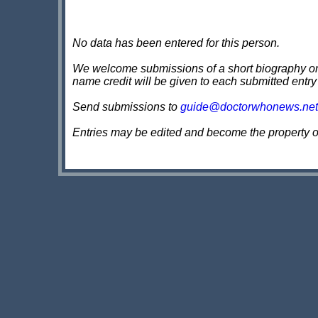
No data has been entered for this person.
We welcome submissions of a short biography on th
name credit will be given to each submitted entry
Send submissions to
guide@doctorwhonews.net
Entries may be edited and become the property 