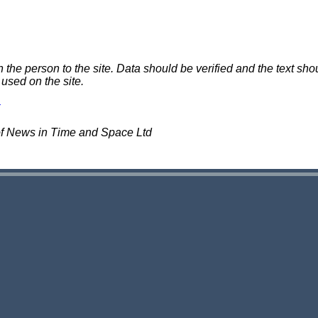
e person to the site. Data should be verified and the text shou
 used on the site.
of News in Time and Space Ltd