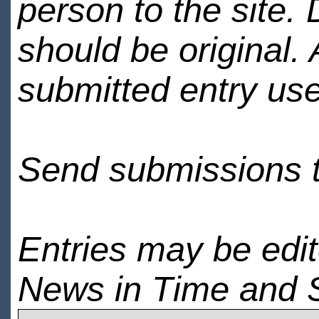
person to the site. 
should be original.
submitted entry use
Send submissions 
Entries may be edi
News in Time and 