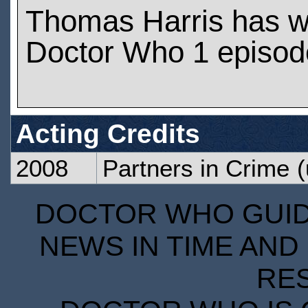
Thomas Harris has w
Doctor Who 1 episod
Acting Credits
2008
Partners in Crime
(
DOCTOR WHO GUIDE
NEWS IN TIME AND 
RE