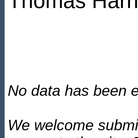
Thomas Harr
No data has been en
We welcome submiss