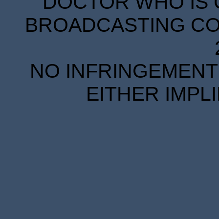
DOCTOR WHO IS 
BROADCASTING COR
NO INFRINGEMENT 
EITHER IMPL