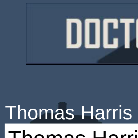
Thomas Harris