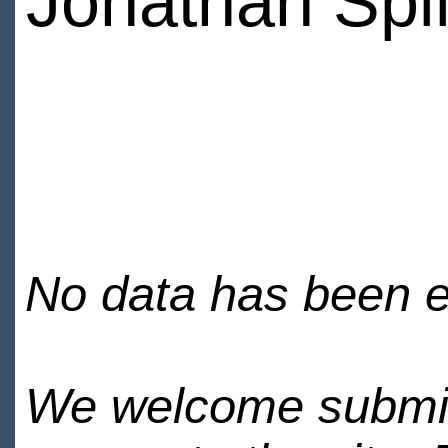
Jonathan Spil
No data has been en
We welcome submiss