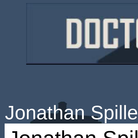
Jonathan Spille