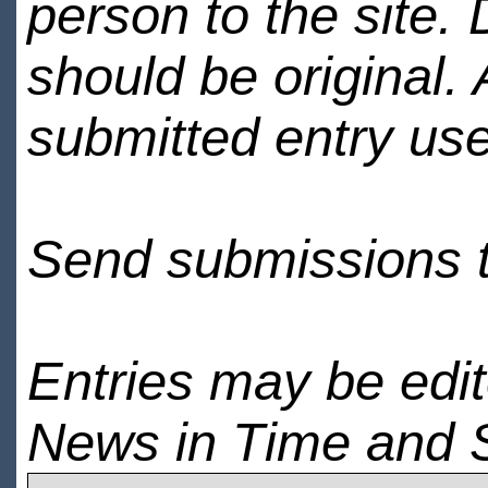
person to the site. 
should be original.
submitted entry use
Send submissions 
Entries may be edi
News in Time and 