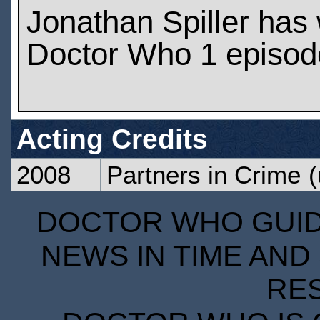
Jonathan Spiller has
Doctor Who 1 episod
Acting Credits
2008
Partners in Crime
(
DOCTOR WHO GUIDE
NEWS IN TIME AND 
RE