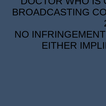
DOCTOR WHO IS 
BROADCASTING COR
NO INFRINGEMENT 
EITHER IMPL