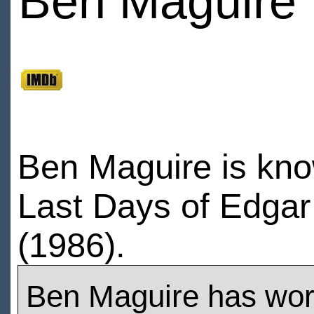
Ben Maguire
Ben Maguire is kno
Last Days of Edgar
(1986).
Ben Maguire has wo