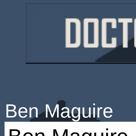
Ben Maguire