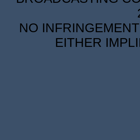
NO INFRINGEMENT 
EITHER IMPL