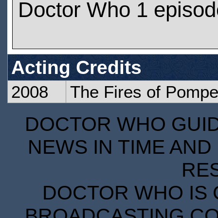
Doctor Who 1 episod
Acting Credits
2008
The Fires of Pompe
DOCTOR WHO GUIDE
NEWS IN TIME AND 
RE
DOCTOR WHO IS 
BROADCASTING COR