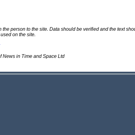
e person to the site. Data should be verified and the text shou
 used on the site.
of News in Time and Space Ltd