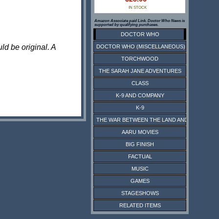
IN STOCK
Amazon Associate paid Link. Doctor Who News is
supported by qualifying purchases.
DOCTOR WHO
ld be original. A
DOCTOR WHO (MISCELLANEOUS)
TORCHWOOD
THE SARAH JANE ADVENTURES
CLASS
K-9 AND COMPANY
K-9
THE WAR BETWEEN THE LAND AND THE SEA
AARU MOVIES
BIG FINISH
FACTUAL
MUSIC
GAMES
STAGESHOWS
RELATED ITEMS