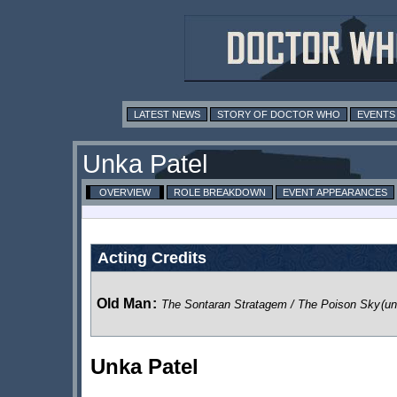
LATEST NEWS
STORY OF DOCTOR WHO
EVENTS
Unka Patel
OVERVIEW
ROLE BREAKDOWN
EVENT APPEARANCES
Acting Credits
Old Man
:
The Sontaran Stratagem / The Poison Sky
(un
Unka Patel