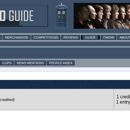
MERCHANDISE
COMPETITIONS
REVIEWS
GUIDE
TWIDW
ABOUT
CLIPS
NEWS MENTIONS
PEOPLE INDEX
1 credi
credited)
1 entry