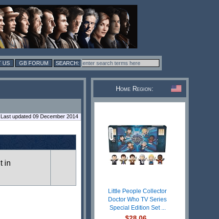
 US
GB FORUM
Home Region:
Last updated 09 December 2014
t in
Little People Collector
Doctor Who TV Series
Special Edition Set ...
$28.06