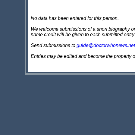
No data has been entered for this person.
We welcome submissions of a short biography on th
name credit will be given to each submitted entry
Send submissions to
guide@doctorwhonews.net
Entries may be edited and become the property 