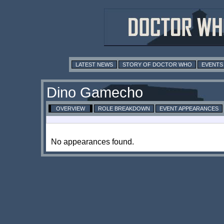
LATEST NEWS
STORY OF DOCTOR WHO
EVENTS
Dino Gamecho
OVERVIEW
ROLE BREAKDOWN
EVENT APPEARANCES
No appearances found.