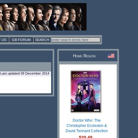
 US
GB FORUM
Home Region:
Last updated 09 December 2014
Doctor Who: The
Christopher Eccleston &
David Tennant Collection
$20.49