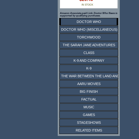
IN STOCK
Amazon Associate paid Link. Doctor Who News is
supported by qualifying purchases.
DOCTOR WHO
DOCTOR WHO (MISCELLANEOUS)
TORCHWOOD
THE SARAH JANE ADVENTURES
CLASS
K-9 AND COMPANY
K-9
THE WAR BETWEEN THE LAND AND THE SEA
AARU MOVIES
BIG FINISH
FACTUAL
MUSIC
GAMES
STAGESHOWS
RELATED ITEMS