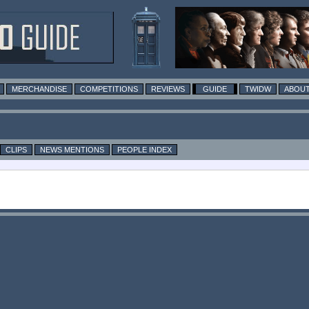
MERCHANDISE
COMPETITIONS
REVIEWS
GUIDE
TWIDW
ABOUT
CLIPS
NEWS MENTIONS
PEOPLE INDEX