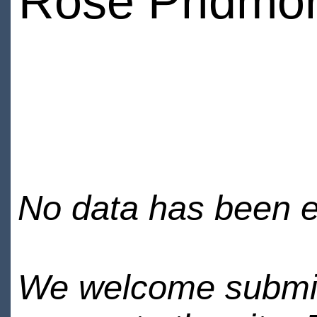
Rose Pridmo
No data has been en
We welcome submiss