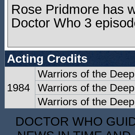
Rose Pridmore has 
Doctor Who 3 episod
Acting Credits
Warriors of the Deep
1984
Warriors of the Deep
Warriors of the Deep
DOCTOR WHO GUIDE