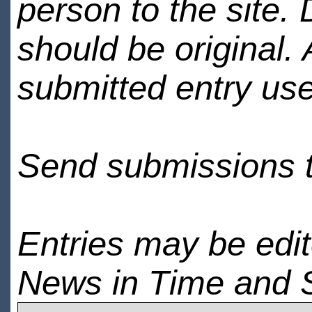
person to the site. 
should be original.
submitted entry use
Send submissions 
Entries may be edi
News in Time and 