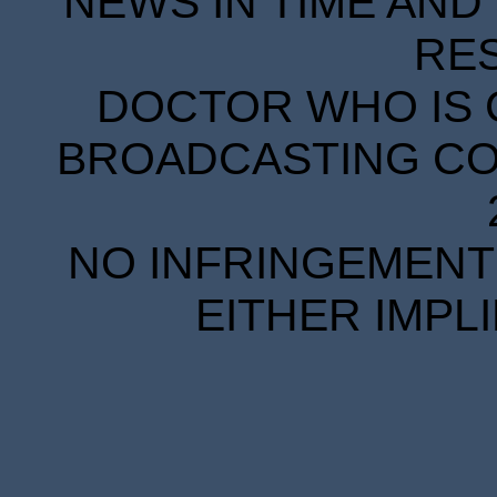
NEWS IN TIME AND 
RE
DOCTOR WHO IS 
BROADCASTING COR
NO INFRINGEMENT 
EITHER IMPL