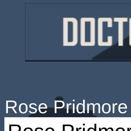
Rose Pridmore