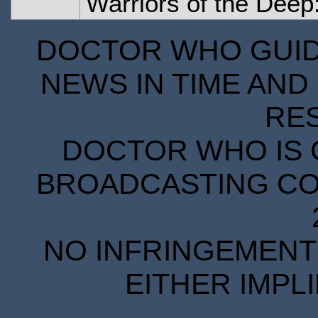
Warriors of the Deep
DOCTOR WHO GUIDE
NEWS IN TIME AND 
RE
DOCTOR WHO IS 
BROADCASTING COR
NO INFRINGEMENT 
EITHER IMPL