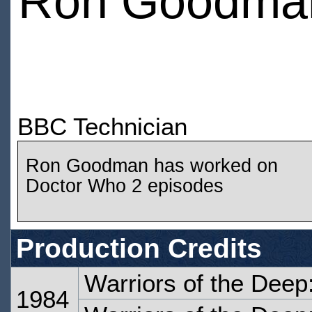
Ron Goodma
BBC Technician
Ron Goodman has worked on
Doctor Who 2 episodes
Production Credits
Warriors of the Deep
1984