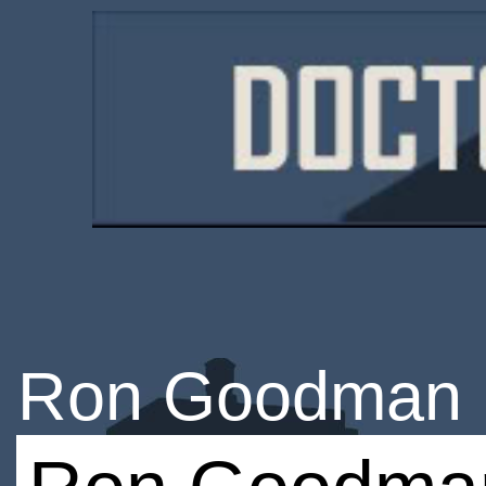
Ron Goodman