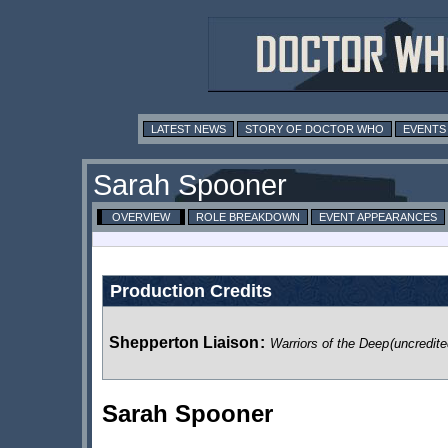
LATEST NEWS
STORY OF DOCTOR WHO
EVENTS
Sarah Spooner
OVERVIEW
ROLE BREAKDOWN
EVENT APPEARANCES
Production Credits
Shepperton Liaison
:
Warriors of the Deep
(uncredite
Sarah Spooner