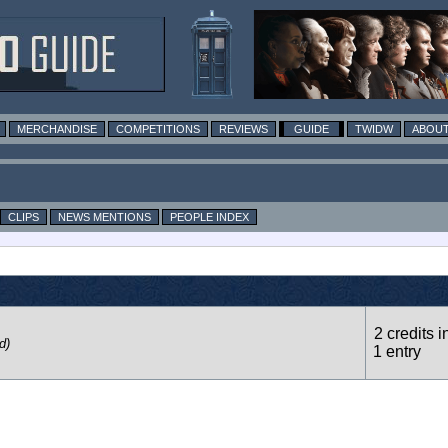
MERCHANDISE
COMPETITIONS
REVIEWS
GUIDE
TWIDW
ABOUT
CLIPS
NEWS MENTIONS
PEOPLE INDEX
2 credits i
d)
1 entry