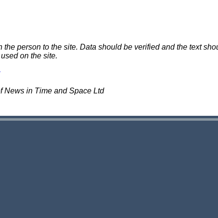
e person to the site. Data should be verified and the text shou
 used on the site.
of News in Time and Space Ltd