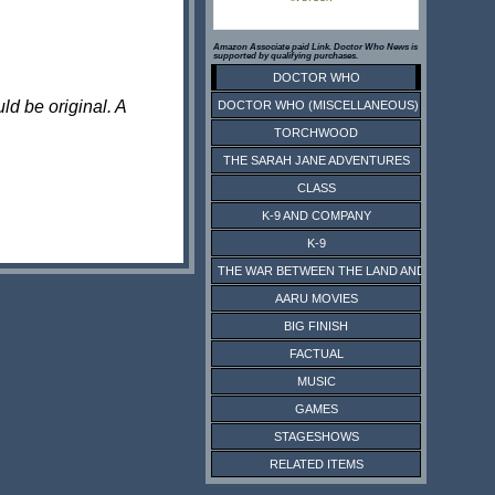
Amazon Associate paid Link. Doctor Who News is
supported by qualifying purchases.
DOCTOR WHO
ld be original. A
DOCTOR WHO (MISCELLANEOUS)
TORCHWOOD
THE SARAH JANE ADVENTURES
CLASS
K-9 AND COMPANY
K-9
THE WAR BETWEEN THE LAND AND THE SEA
AARU MOVIES
BIG FINISH
FACTUAL
MUSIC
GAMES
STAGESHOWS
RELATED ITEMS