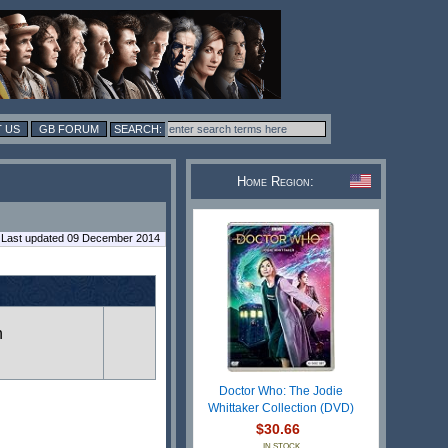
 US
GB FORUM
Home Region:
Last updated 09 December 2014
n
Doctor Who: The Jodie
Whittaker Collection (DVD)
$30.66
IN STOCK