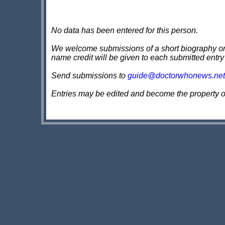
No data has been entered for this person.
We welcome submissions of a short biography on th
name credit will be given to each submitted entry
Send submissions to
guide@doctorwhonews.net
Entries may be edited and become the property 