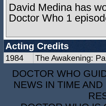
David Medina has wo
Doctor Who 1 episod
Acting Credits
1984
The Awakening: Pa
DOCTOR WHO GUIDE
NEWS IN TIME AND 
RE