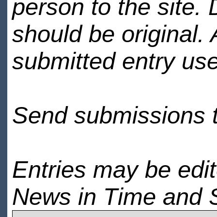
person to the site. 
should be original.
submitted entry use
Send submissions 
Entries may be edi
News in Time and 