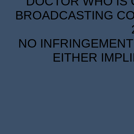
DOCTOR WHO IS 
BROADCASTING COR
NO INFRINGEMENT 
EITHER IMPL