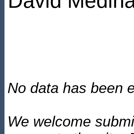
David Medin
No data has been en
We welcome submiss