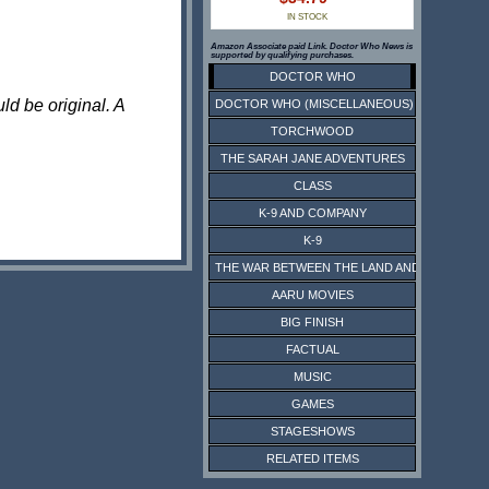
IN STOCK
Amazon Associate paid Link. Doctor Who News is
supported by qualifying purchases.
DOCTOR WHO
ld be original. A
DOCTOR WHO (MISCELLANEOUS)
TORCHWOOD
THE SARAH JANE ADVENTURES
CLASS
K-9 AND COMPANY
K-9
THE WAR BETWEEN THE LAND AND THE SEA
AARU MOVIES
BIG FINISH
FACTUAL
MUSIC
GAMES
STAGESHOWS
RELATED ITEMS