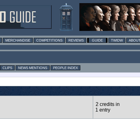
MERCHANDISE
COMPETITIONS
REVIEWS
GUIDE
TWIDW
ABOUT
CLIPS
NEWS MENTIONS
PEOPLE INDEX
2 credits in
1 entry