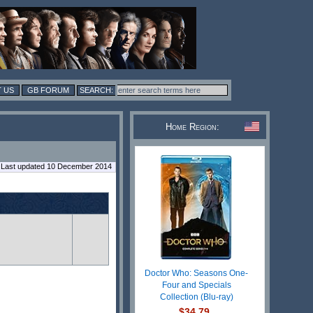
 US
GB FORUM
Home Region:
Last updated 10 December 2014
Doctor Who: Seasons One-
Four and Specials
Collection (Blu-ray)
$34.79