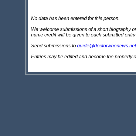
No data has been entered for this person.
We welcome submissions of a short biography on th
name credit will be given to each submitted entry
Send submissions to
guide@doctorwhonews.net
Entries may be edited and become the property 