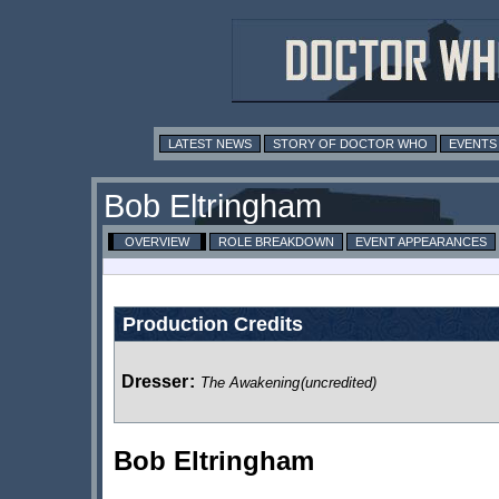
LATEST NEWS
STORY OF DOCTOR WHO
EVENTS
Bob Eltringham
OVERVIEW
ROLE BREAKDOWN
EVENT APPEARANCES
Production Credits
Dresser
:
The Awakening
(uncredited)
Bob Eltringham