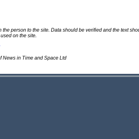
e person to the site. Data should be verified and the text shou
 used on the site.
of News in Time and Space Ltd