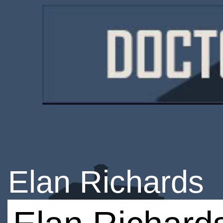
Elan Richards