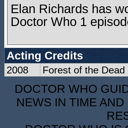
Elan Richards has w
Doctor Who 1 episod
Acting Credits
2008
Forest of the Dead
DOCTOR WHO GUIDE
NEWS IN TIME AND 
RE