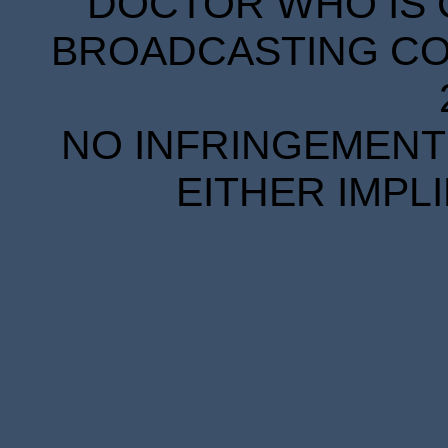
DOCTOR WHO IS 
BROADCASTING COR
NO INFRINGEMENT 
EITHER IMPL