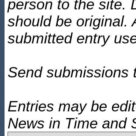
person to the site. 
should be original.
submitted entry use
Send submissions 
Entries may be edi
News in Time and 