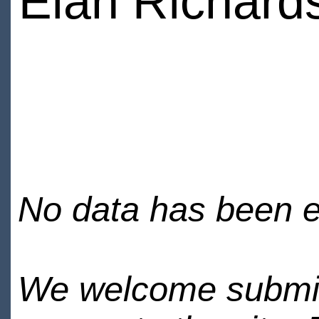
Elan Richard
No data has been en
We welcome submiss