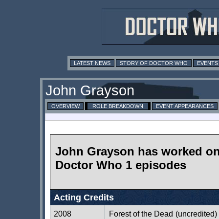
LATEST NEWS
STORY OF DOCTOR WHO
EVENTS
John Grayson
OVERVIEW
ROLE BREAKDOWN
EVENT APPEARANCES
John Grayson has worked o
Doctor Who 1 episodes
Acting Credits
2008
Forest of the Dead
(uncredited)