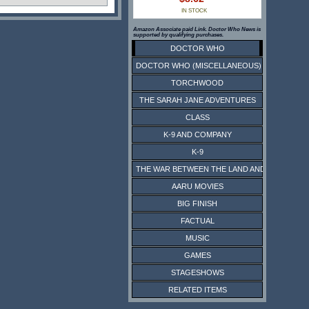
IN STOCK
Amazon Associate paid Link. Doctor Who News is
supported by qualifying purchases.
DOCTOR WHO
DOCTOR WHO (MISCELLANEOUS)
TORCHWOOD
THE SARAH JANE ADVENTURES
CLASS
K-9 AND COMPANY
K-9
THE WAR BETWEEN THE LAND AND THE SEA
AARU MOVIES
BIG FINISH
FACTUAL
MUSIC
GAMES
STAGESHOWS
RELATED ITEMS