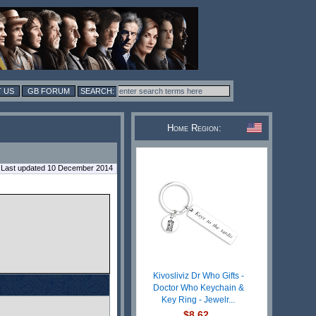
 US
GB FORUM
Home Region:
Last updated 10 December 2014
Kivosliviz Dr Who Gifts -
Doctor Who Keychain &
Key Ring - Jewelr...
$8.62