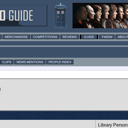
MERCHANDISE
COMPETITIONS
REVIEWS
GUIDE
TWIDW
ABOUT
CLIPS
NEWS MENTIONS
PEOPLE INDEX
n
Library Person