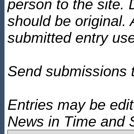
person to the site. 
should be original.
submitted entry use
Send submissions 
Entries may be edi
News in Time and 