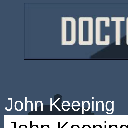
John Keeping