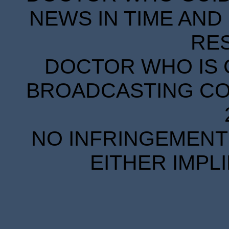
NEWS IN TIME AND 
RE
DOCTOR WHO IS 
BROADCASTING COR
NO INFRINGEMENT 
EITHER IMPL