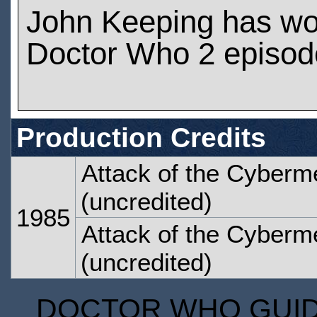
John Keeping has wo
Doctor Who 2 episod
Production Credits
Attack of the Cyberm
(uncredited)
1985
Attack of the Cyberm
(uncredited)
DOCTOR WHO GUIDE