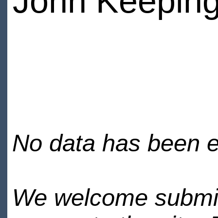
John Keepin
No data has been en
We welcome submiss