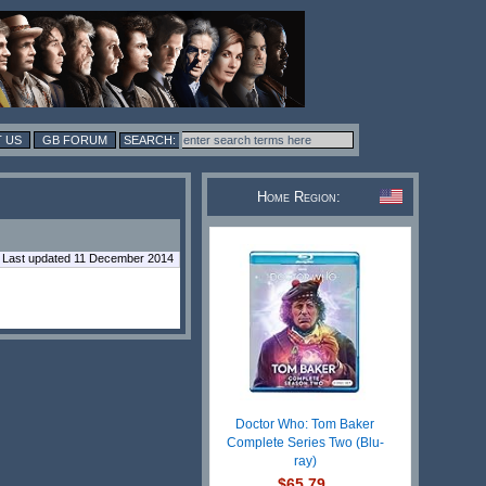
 US
GB FORUM
Home Region:
Last updated 11 December 2014
Doctor Who: Tom Baker
Complete Series Two (Blu-
ray)
$65.79