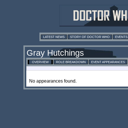
LATEST NEWS
STORY OF DOCTOR WHO
EVENTS
Gray Hutchings
OVERVIEW
ROLE BREAKDOWN
EVENT APPEARANCES
No appearances found.