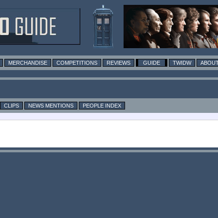
MERCHANDISE
COMPETITIONS
REVIEWS
GUIDE
TWIDW
ABOUT
CLIPS
NEWS MENTIONS
PEOPLE INDEX