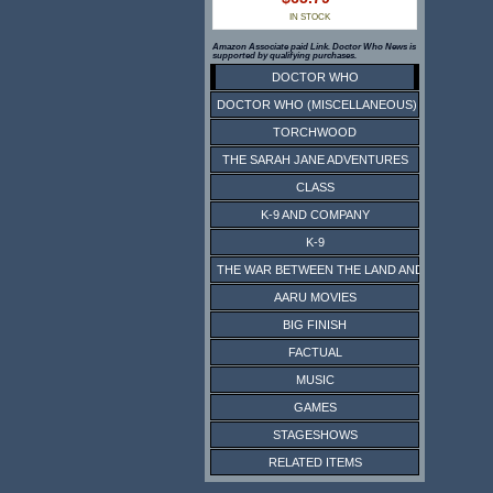
IN STOCK
Amazon Associate paid Link. Doctor Who News is
supported by qualifying purchases.
DOCTOR WHO
DOCTOR WHO (MISCELLANEOUS)
TORCHWOOD
THE SARAH JANE ADVENTURES
CLASS
K-9 AND COMPANY
K-9
THE WAR BETWEEN THE LAND AND THE SEA
AARU MOVIES
BIG FINISH
FACTUAL
MUSIC
GAMES
STAGESHOWS
RELATED ITEMS