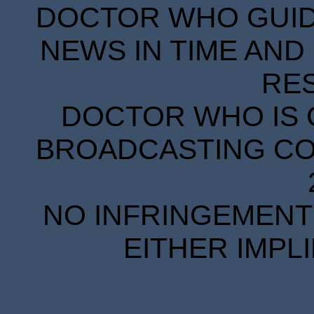
DOCTOR WHO GUIDE
NEWS IN TIME AND 
RE
DOCTOR WHO IS 
BROADCASTING COR
NO INFRINGEMENT 
EITHER IMPL