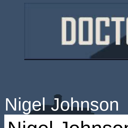
Nigel Johnson