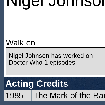
Nigel Johnso
Walk on
Nigel Johnson has worked on
Doctor Who 1 episodes
Acting Credits
1985
The Mark of the Ra