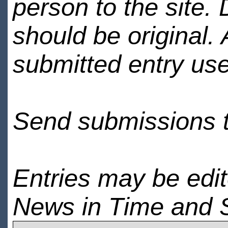
person to the site. 
should be original.
submitted entry use
Send submissions 
Entries may be edi
News in Time and 