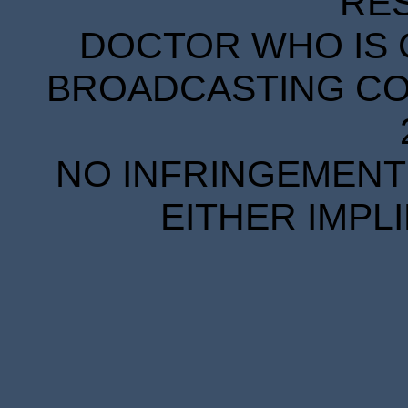
RE
DOCTOR WHO IS 
BROADCASTING COR
NO INFRINGEMENT 
EITHER IMPL