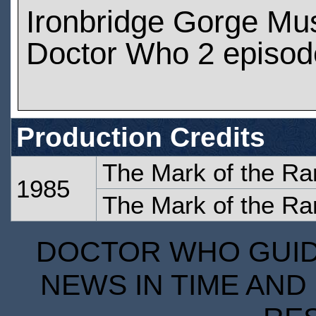
Ironbridge Gorge M
Doctor Who 2 episod
Production Credits
The Mark of the Ra
1985
The Mark of the Ra
DOCTOR WHO GUIDE
NEWS IN TIME AND 