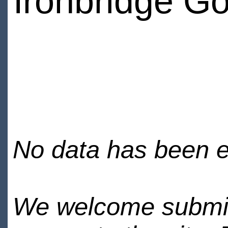
Ironbridge 
No data has been en
We welcome submiss