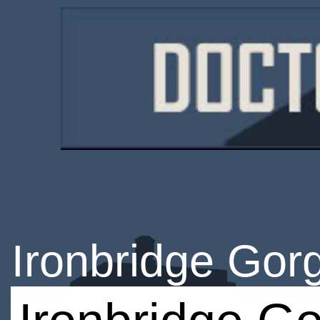
Ironbridge Go