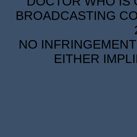
DOCTOR WHO IS 
BROADCASTING COR
NO INFRINGEMENT 
EITHER IMPL