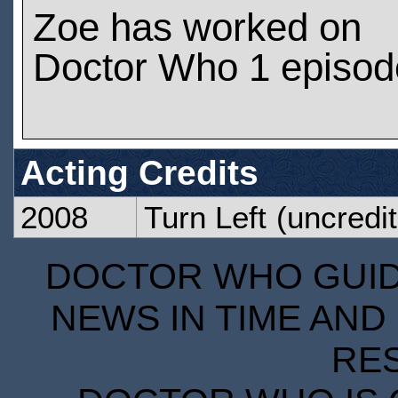
Zoe has worked on
Doctor Who 1 episod
Acting Credits
2008
Turn Left
(uncredit
DOCTOR WHO GUIDE
NEWS IN TIME AND 
RE