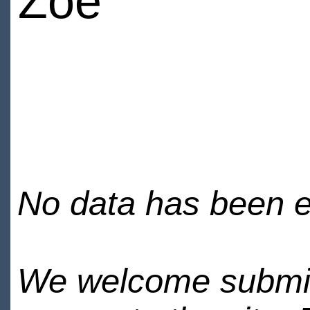
Zoe
No data has been en
We welcome submiss