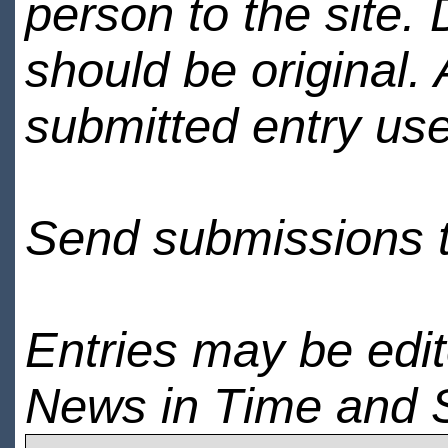
person to the site. 
should be original.
submitted entry use
Send submissions 
Entries may be edi
News in Time and 