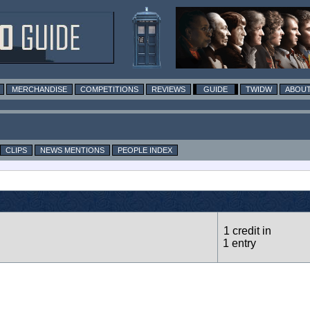
MERCHANDISE
COMPETITIONS
REVIEWS
GUIDE
TWIDW
ABOUT
CLIPS
NEWS MENTIONS
PEOPLE INDEX
1 credit in
1 entry