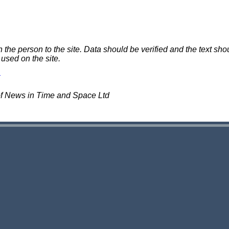
e person to the site. Data should be verified and the text shou
 used on the site.
of News in Time and Space Ltd