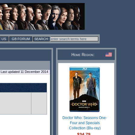
 US
GB FORUM
Home Region:
Last updated 11 December 2014
Doctor Who: Seasons One-
Four and Specials
Collection (Blu-ray)
$34.79