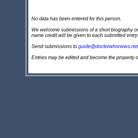
No data has been entered for this person.
We welcome submissions of a short biography on th
name credit will be given to each submitted entry
Send submissions to
guide@doctorwhonews.net
Entries may be edited and become the property 