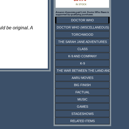
IN STOCK
Amazon Associate paid Link. Doctor Who News is
supported by qualifying purchases.
DOCTOR WHO
ld be original. A
DOCTOR WHO (MISCELLANEOUS)
TORCHWOOD
THE SARAH JANE ADVENTURES
CLASS
K-9 AND COMPANY
K-9
THE WAR BETWEEN THE LAND AND THE SEA
AARU MOVIES
BIG FINISH
FACTUAL
MUSIC
GAMES
STAGESHOWS
RELATED ITEMS