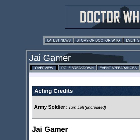
LATEST NEWS
STORY OF DOCTOR WHO
EVENTS
Jai Gamer
OVERVIEW
ROLE BREAKDOWN
EVENT APPEARANCES
Acting Credits
Army Soldier
:
Turn Left
(uncredited)
Jai Gamer