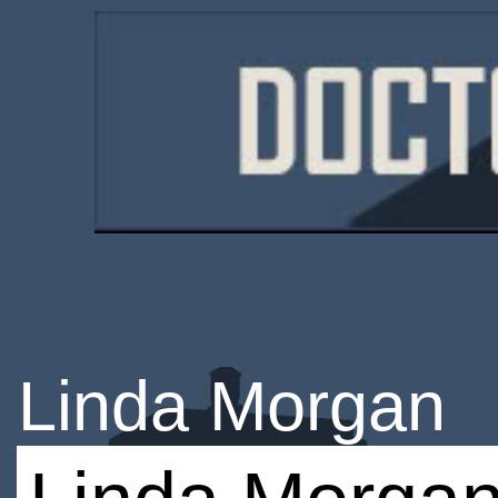
Linda Morgan