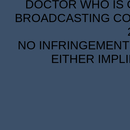
DOCTOR WHO IS 
BROADCASTING COR
NO INFRINGEMENT 
EITHER IMPL