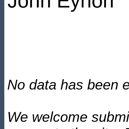
John Eynon
No data has been en
We welcome submiss