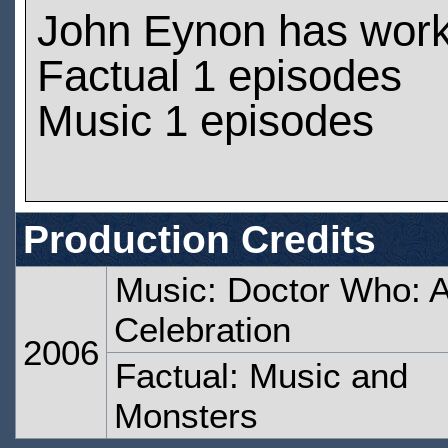
John Eynon has wor
Factual 1 episodes
Music 1 episodes
Production Credits
Music: Doctor Who: 
Celebration
2006
Factual: Music and
Monsters