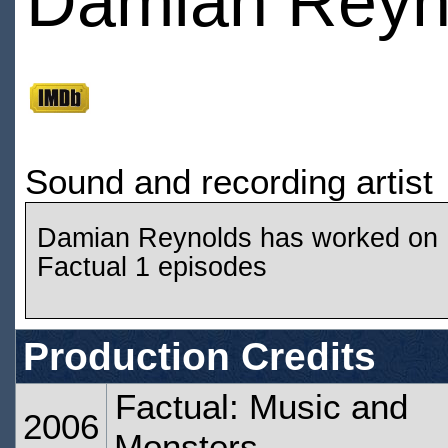
Damian Reyn
Sound and recording artist
Damian Reynolds has worked on
Factual 1 episodes
Production Credits
Factual: Music and
2006
Monsters