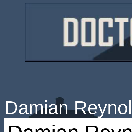
Damian Reyno