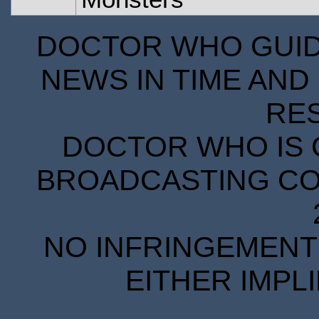
DOCTOR WHO GUIDE
NEWS IN TIME AND 
RE
DOCTOR WHO IS 
BROADCASTING COR
NO INFRINGEMENT 
EITHER IMPL