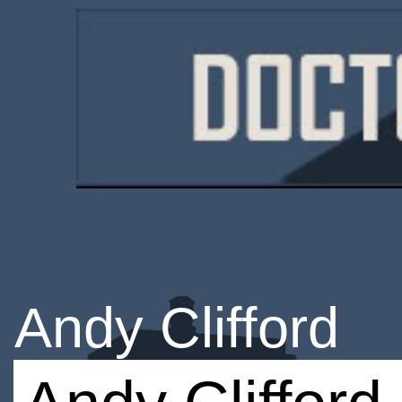
Andy Clifford