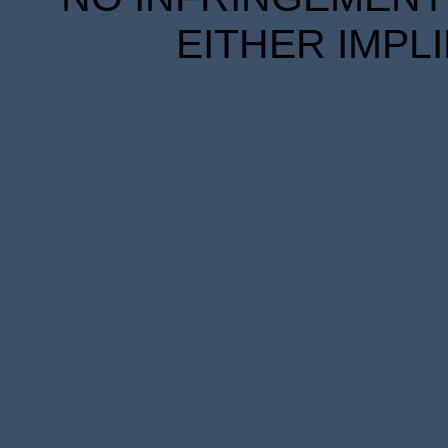
EITHER IMPL