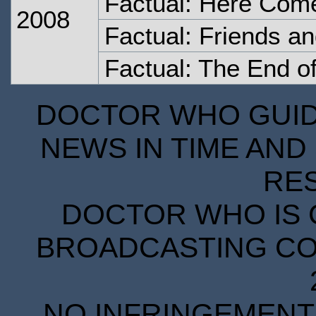
Factual: Here Come
2008
Factual: Friends a
Factual: The End o
DOCTOR WHO GUIDE
NEWS IN TIME AND 
RE
DOCTOR WHO IS 
BROADCASTING COR
NO INFRINGEMENT 