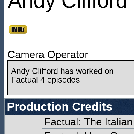
Andy Clifford
Camera Operator
Andy Clifford has worked on
Factual 4 episodes
Production Credits
Factual: The Italia