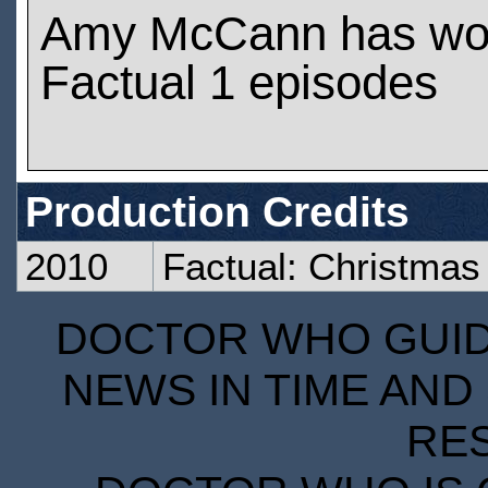
Amy McCann has wo
Factual 1 episodes
Production Credits
2010
Factual: Christmas
DOCTOR WHO GUIDE
NEWS IN TIME AND 
RE