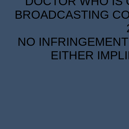
DOCTOR WHO IS 
BROADCASTING COR
NO INFRINGEMENT 
EITHER IMPL