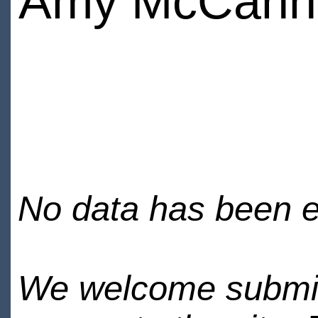
Amy McCann
No data has been en
We welcome submiss