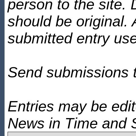
person to the site. 
should be original.
submitted entry use
Send submissions 
Entries may be edi
News in Time and 