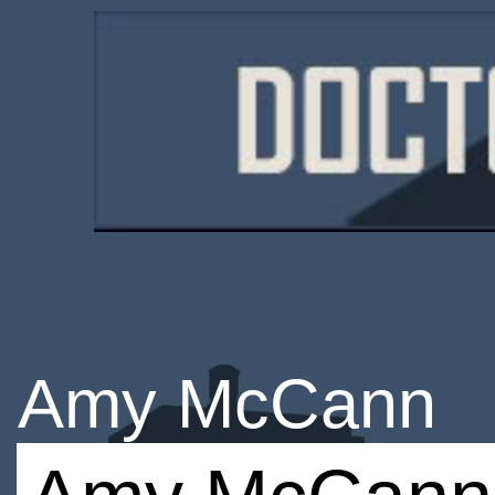
Amy McCann