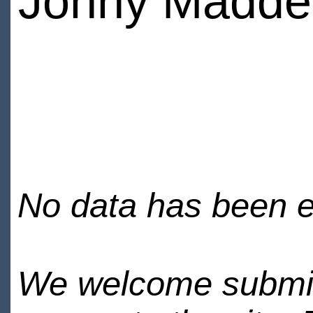
Jonny Madde
No data has been en
We welcome submiss