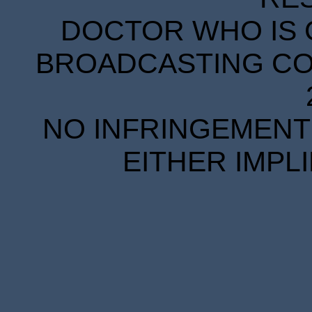
DOCTOR WHO IS 
BROADCASTING COR
NO INFRINGEMENT 
EITHER IMPL