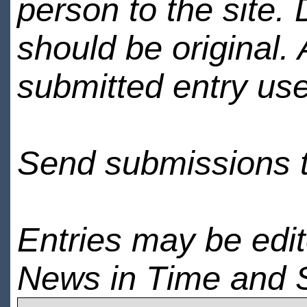
person to the site. 
should be original.
submitted entry use
Send submissions 
Entries may be edi
News in Time and 