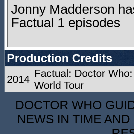
Jonny Madderson ha
Factual 1 episodes
Production Credits
Factual: Doctor Who:
2014
World Tour
DOCTOR WHO GUIDE
NEWS IN TIME AND 
RE