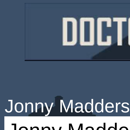
Jonny Madder