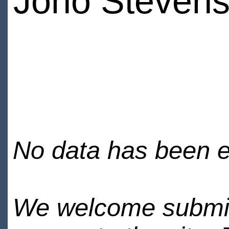
Jono Steven
No data has been en
We welcome submiss