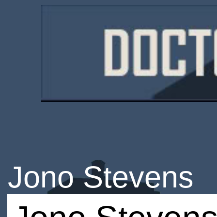
Jono Stevens