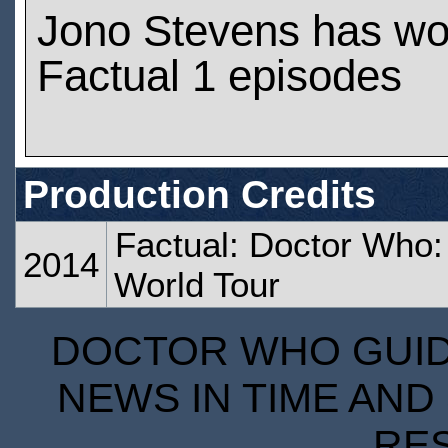
Jono Stevens has wo
Factual 1 episodes
Production Credits
Factual: Doctor Who:
2014
World Tour
DOCTOR WHO GUIDE
NEWS IN TIME AND 
RE