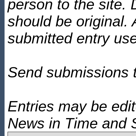
person to the site. 
should be original.
submitted entry use
Send submissions 
Entries may be edi
News in Time and 