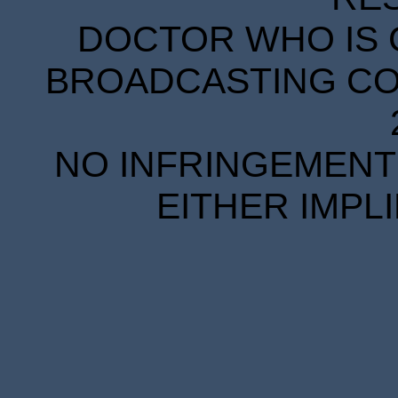
DOCTOR WHO IS 
BROADCASTING COR
NO INFRINGEMENT 
EITHER IMPL