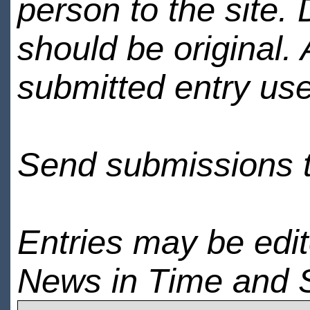
person to the site. 
should be original.
submitted entry use
Send submissions 
Entries may be edi
News in Time and 