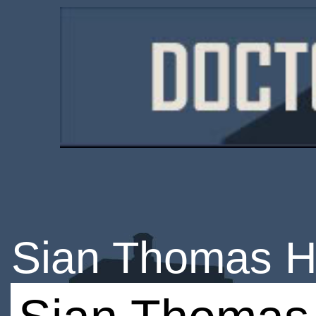
Sian Thomas H