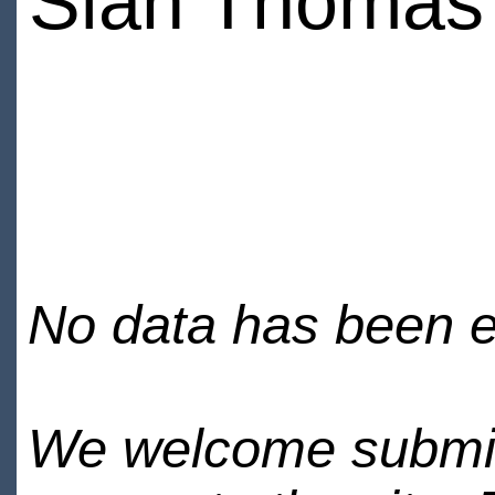
Sian Thomas
No data has been en
We welcome submiss