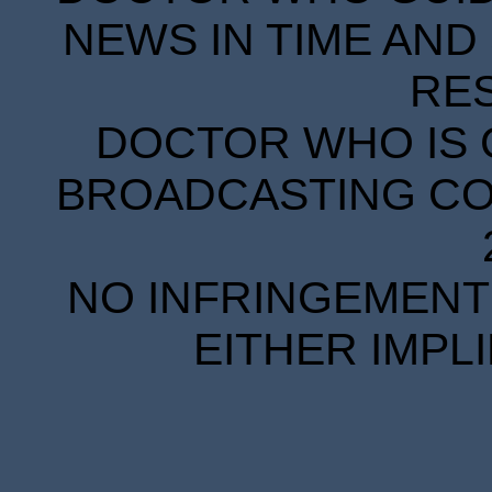
NEWS IN TIME AND 
RE
DOCTOR WHO IS 
BROADCASTING COR
NO INFRINGEMENT 
EITHER IMPL