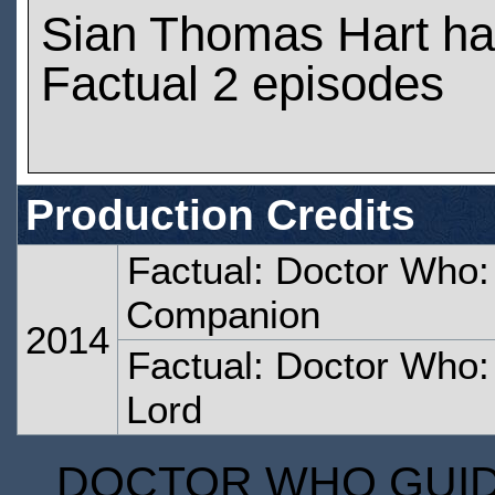
Sian Thomas Hart ha
Factual 2 episodes
Production Credits
Factual: Doctor Who:
Companion
2014
Factual: Doctor Who:
Lord
DOCTOR WHO GUIDE