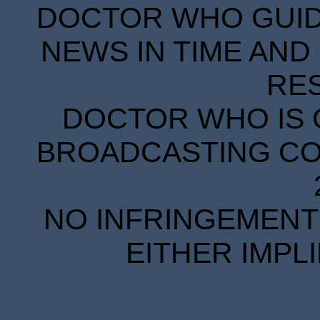
DOCTOR WHO GUIDE
NEWS IN TIME AND 
RE
DOCTOR WHO IS 
BROADCASTING COR
NO INFRINGEMENT 
EITHER IMPL