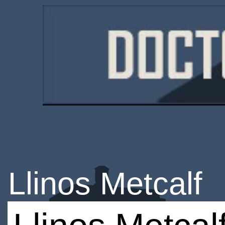
Llinos Metcalf