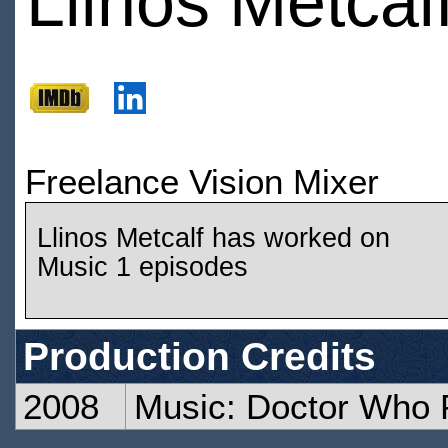
Llinos Metcal
Freelance Vision Mixer
Llinos Metcalf has worked on
Music 1 episodes
Production Credits
2008
Music: Doctor Who 