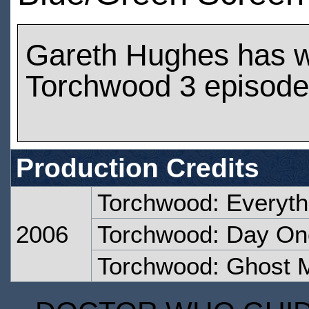
Gareth Hughes has 
Torchwood 3 episod
Production Credits
Torchwood: Everyt
2006
Torchwood: Day On
Torchwood: Ghost 