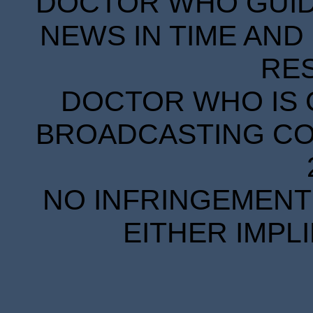
DOCTOR WHO GUIDE
NEWS IN TIME AND 
RE
DOCTOR WHO IS 
BROADCASTING COR
NO INFRINGEMENT 
EITHER IMPL