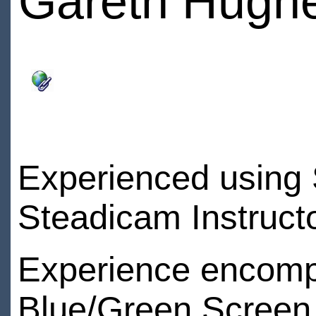
Gareth Hugh
Experienced using 
Steadicam Instructo
Experience encompa
Blue/Green Screen