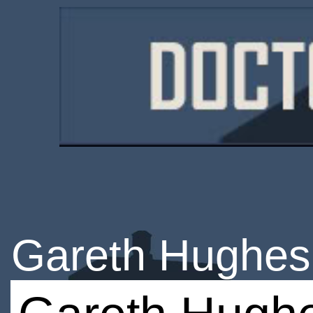
Gareth Hughes