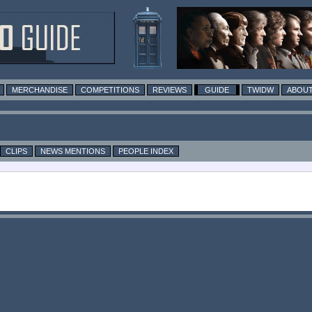
MERCHANDISE
COMPETITIONS
REVIEWS
GUIDE
TWIDW
ABOUT
CLIPS
NEWS MENTIONS
PEOPLE INDEX