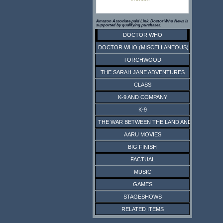
Amazon Associate paid Link. Doctor Who News is
supported by qualifying purchases.
DOCTOR WHO
DOCTOR WHO (MISCELLANEOUS)
TORCHWOOD
THE SARAH JANE ADVENTURES
CLASS
K-9 AND COMPANY
K-9
THE WAR BETWEEN THE LAND AND THE SEA
AARU MOVIES
BIG FINISH
FACTUAL
MUSIC
GAMES
STAGESHOWS
RELATED ITEMS