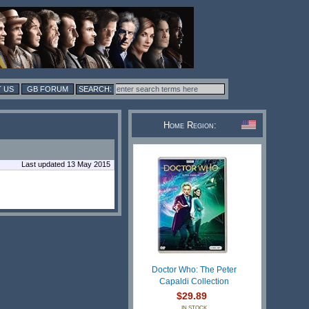
 US
GB FORUM
Home Region:
Last updated 13 May 2015
Doctor Who: The Peter
Capaldi Collection
$29.89
IN STOCK