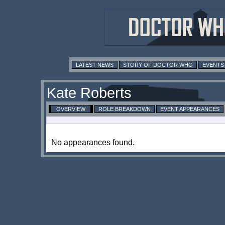
LATEST NEWS
STORY OF DOCTOR WHO
EVENTS
Kate Roberts
OVERVIEW
ROLE BREAKDOWN
EVENT APPEARANCES
No appearances found.