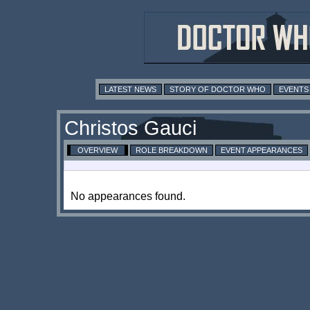
LATEST NEWS
STORY OF DOCTOR WHO
EVENTS
Christos Gauci
OVERVIEW
ROLE BREAKDOWN
EVENT APPEARANCES
No appearances found.