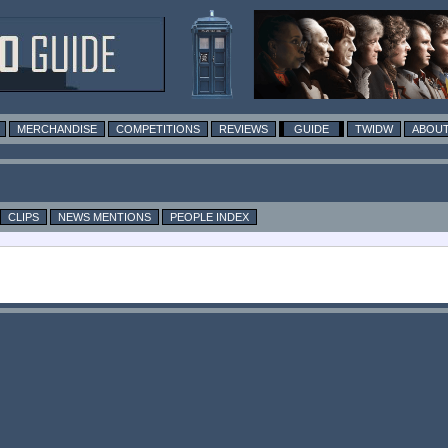
MERCHANDISE
COMPETITIONS
REVIEWS
GUIDE
TWIDW
ABOUT
CLIPS
NEWS MENTIONS
PEOPLE INDEX