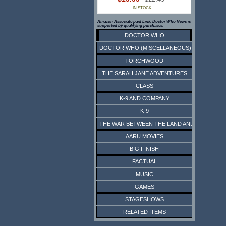
IN STOCK
Amazon Associate paid Link. Doctor Who News is
supported by qualifying purchases.
DOCTOR WHO
DOCTOR WHO (MISCELLANEOUS)
TORCHWOOD
THE SARAH JANE ADVENTURES
CLASS
K-9 AND COMPANY
K-9
THE WAR BETWEEN THE LAND AND THE SEA
AARU MOVIES
BIG FINISH
FACTUAL
MUSIC
GAMES
STAGESHOWS
RELATED ITEMS