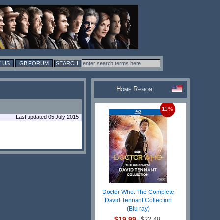
 US
GB FORUM
Home Region:
11%
Last updated 05 July 2015
Doctor Who: The Complete
David Tennant Collection
(Blu-ray)
$19.99
$22.49