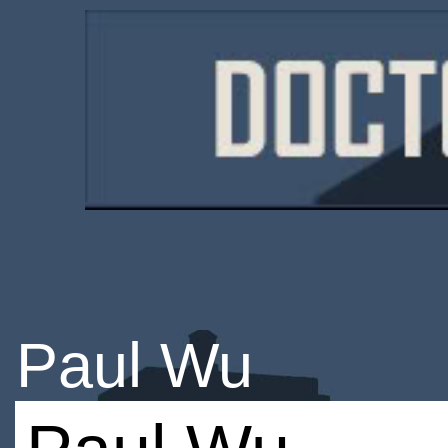
Paul Wu