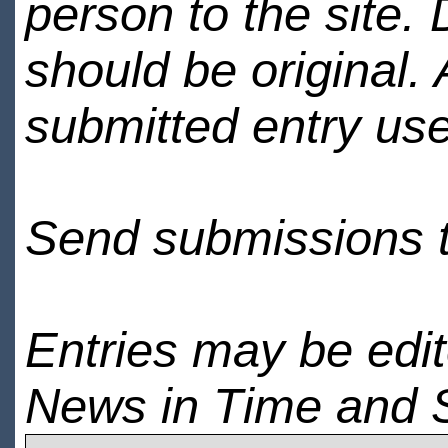
person to the site. 
should be original.
submitted entry use
Send submissions 
Entries may be edi
News in Time and 