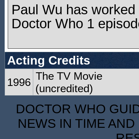
Paul Wu has worked
Doctor Who 1 episod
Acting Credits
The TV Movie
1996
(uncredited)
DOCTOR WHO GUIDE
NEWS IN TIME AND 
RE