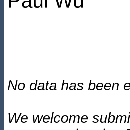
Paul Wu
No data has been en
We welcome submiss