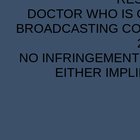
DOCTOR WHO IS 
BROADCASTING COR
NO INFRINGEMENT 
EITHER IMPL