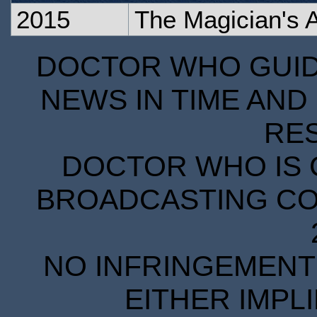
2015
The Magician's 
DOCTOR WHO GUIDE
NEWS IN TIME AND 
RE
DOCTOR WHO IS 
BROADCASTING COR
NO INFRINGEMENT 
EITHER IMPL