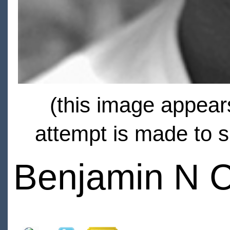
(this image appears
attempt is made to s
Benjamin N 