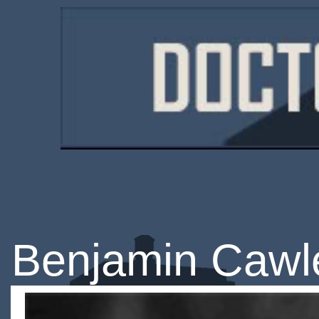
Benjamin Cawl