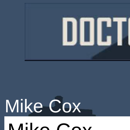
Mike Cox