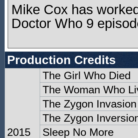
Mike Cox has worke
Doctor Who 9 episod
Production Credits
The Girl Who Died
The Woman Who Li
The Zygon Invasion
The Zygon Inversio
2015
Sleep No More