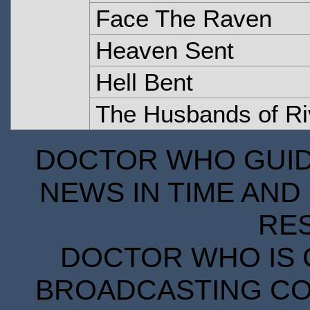
Face The Raven
Heaven Sent
Hell Bent
The Husbands of Ri
DOCTOR WHO GUIDE
NEWS IN TIME AND 
RE
DOCTOR WHO IS 
BROADCASTING COR