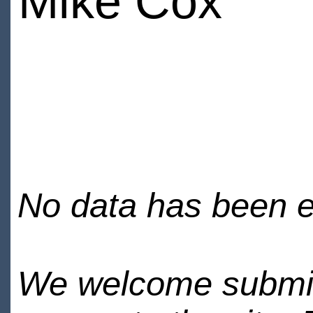
Mike Cox
No data has been en
We welcome submiss