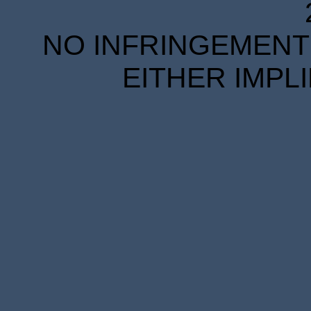
NO INFRINGEMENT 
EITHER IMPL