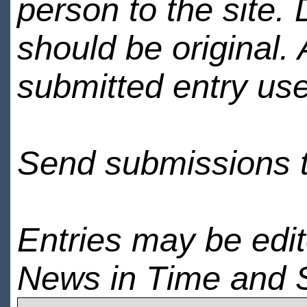
person to the site. 
should be original.
submitted entry use
Send submissions 
Entries may be edi
News in Time and 