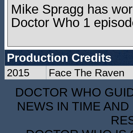
Mike Spragg has wor
Doctor Who 1 episod
Production Credits
2015
Face The Raven
DOCTOR WHO GUIDE
NEWS IN TIME AND 
RE