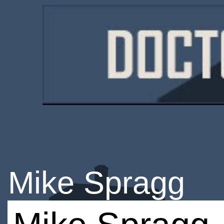
Mike Spragg