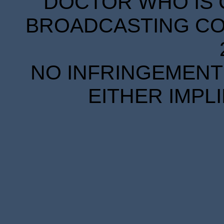
DOCTOR WHO IS 
BROADCASTING COR
NO INFRINGEMENT 
EITHER IMPL