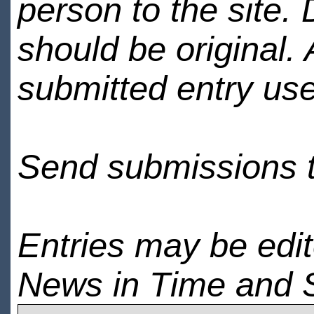
person to the site. 
should be original.
submitted entry use
Send submissions 
Entries may be edi
News in Time and 