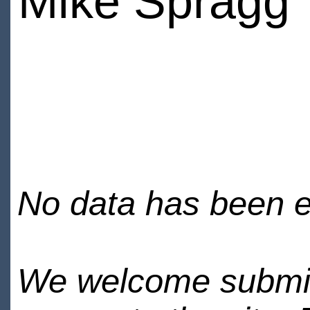
Mike Spragg
No data has been en
We welcome submiss