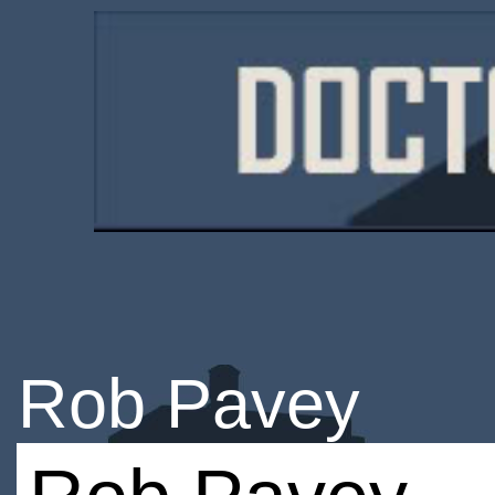
Rob Pavey