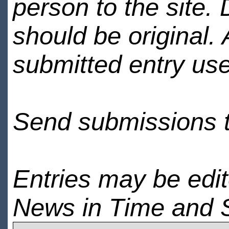
person to the site. 
should be original.
submitted entry use
Send submissions 
Entries may be edi
News in Time and 