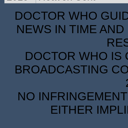
DOCTOR WHO GUIDE
NEWS IN TIME AND 
RE
DOCTOR WHO IS 
BROADCASTING COR
NO INFRINGEMENT 
EITHER IMPL