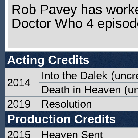
Rob Pavey has work
Doctor Who 4 episod
Acting Credits
Into the Dalek
(uncre
2014
Death in Heaven
(un
2019
Resolution
Production Credits
2015
Heaven Sent