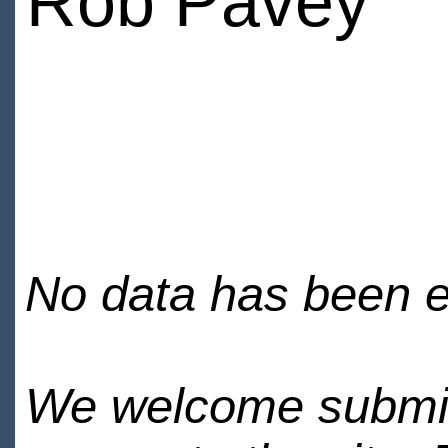
Rob Pavey
No data has been en
We welcome submiss