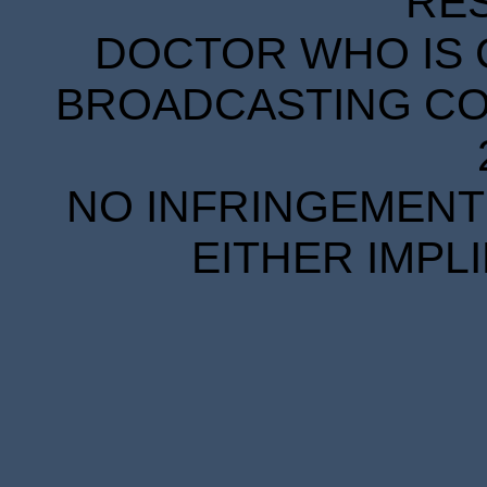
RE
DOCTOR WHO IS 
BROADCASTING COR
NO INFRINGEMENT 
EITHER IMPL