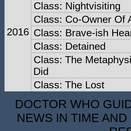
Class: Nightvisiting
Class: Co-Owner Of A
2016
Class: Brave-ish Hea
Class: Detained
Class: The Metaphysi
Did
Class: The Lost
DOCTOR WHO GUIDE
NEWS IN TIME AND 