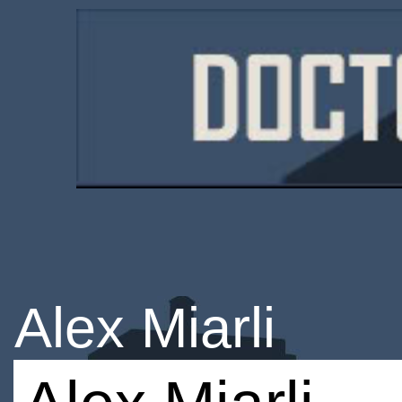
Alex Miarli