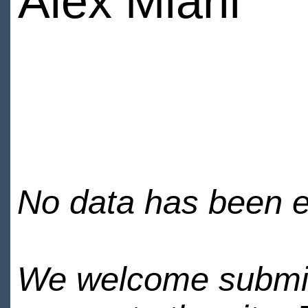
Alex Miarli
No data has been en
We welcome submiss