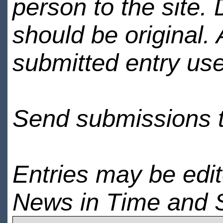
person to the site. 
should be original.
submitted entry use
Send submissions 
Entries may be edi
News in Time and 