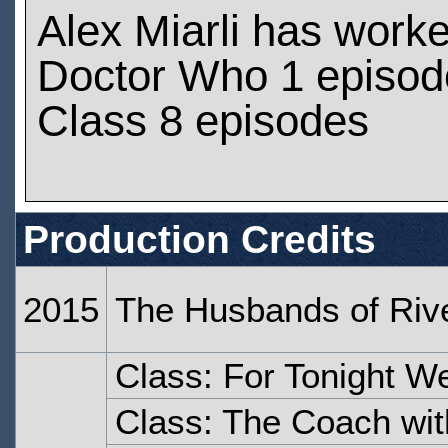
Alex Miarli has work
Doctor Who 1 episod
Class 8 episodes
Production Credits
2015
The Husbands of Riv
Class: For Tonight W
Class: The Coach wit