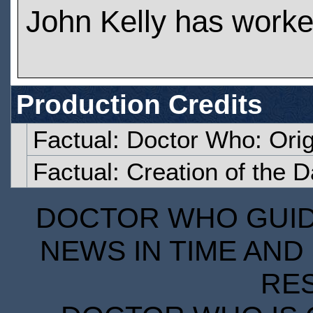
John Kelly has work
Production Credits
Factual: Doctor Who: Orig
Factual: Creation of the 
DOCTOR WHO GUIDE
NEWS IN TIME AND 
RE