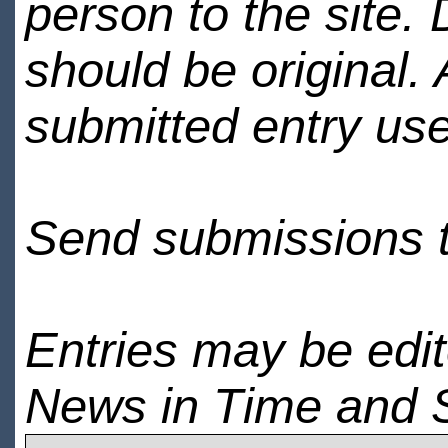
person to the site. 
should be original.
submitted entry use
Send submissions 
Entries may be edi
News in Time and 