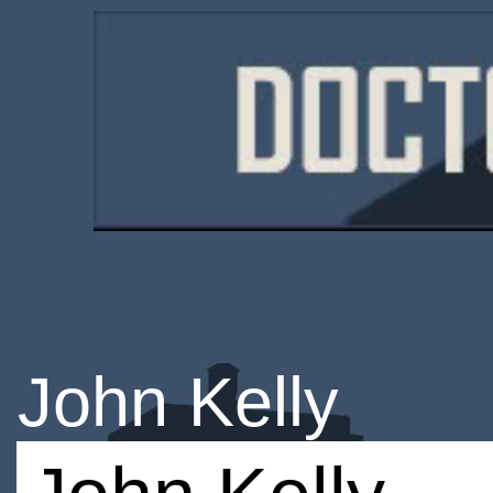
John Kelly