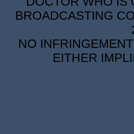
DOCTOR WHO IS 
BROADCASTING COR
NO INFRINGEMENT 
EITHER IMPL