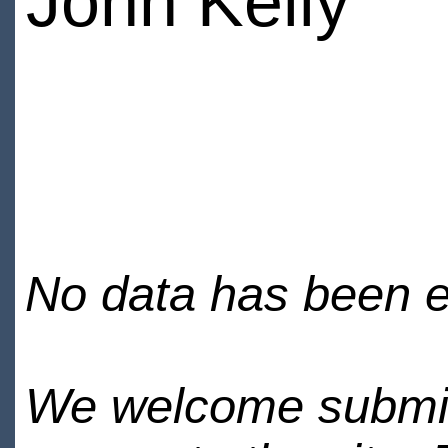
John Kelly
No data has been en
We welcome submiss