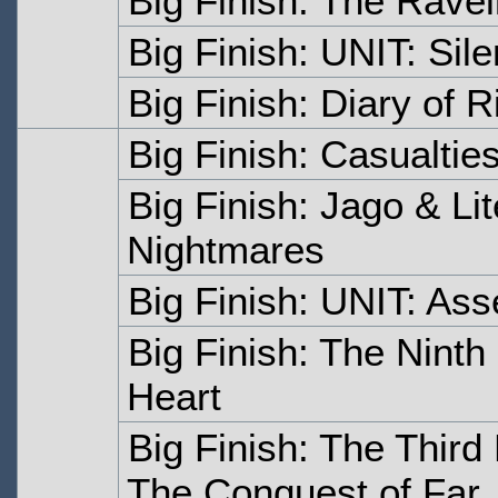
Big Finish: The Ravel
Big Finish: UNIT: Sil
Big Finish: Diary of 
Big Finish: Casualties
Big Finish: Jago & Lit
Nightmares
Big Finish: UNIT: Ass
Big Finish: The Ninth
Heart
Big Finish: The Thir
The Conquest of Far