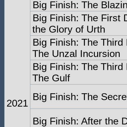
Big Finish: The Blazi
Big Finish: The First
the Glory of Urth
Big Finish: The Thir
The Unzal Incursion
Big Finish: The Thir
The Gulf
Big Finish: The Secre
2021
Big Finish: After the 