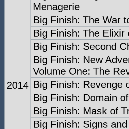
Menagerie
Big Finish: The War t
Big Finish: The Elixi
Big Finish: Second 
Big Finish: New Adve
Volume One: The Rev
Big Finish: Revenge 
2014
Big Finish: Domain of
Big Finish: Mask of 
Big Finish: Signs an