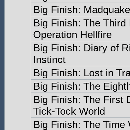
Big Finish: Madquak
Big Finish: The Thir
Operation Hellfire
Big Finish: Diary of 
Instinct
Big Finish: Lost in Tra
Big Finish: The Eight
Big Finish: The First
Tick-Tock World
Big Finish: The Time 