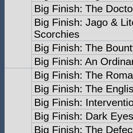
Big Finish: The Docto
Big Finish: Jago & Li
Scorchies
Big Finish: The Bount
Big Finish: An Ordinar
Big Finish: The Roma
Big Finish: The Engl
Big Finish: Interventi
Big Finish: Dark Eyes:
Big Finish: The Defec