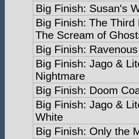
Big Finish: Susan's 
Big Finish: The Thir
The Scream of Ghost
Big Finish: Ravenous
Big Finish: Jago & Lit
Nightmare
Big Finish: Doom Coa
Big Finish: Jago & Li
White
Big Finish: Only the