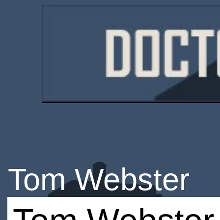
Tom Webster