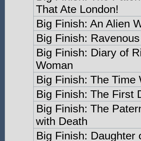
That Ate London!
Big Finish: An Alien 
Big Finish: Ravenous
Big Finish: Diary of 
Woman
Big Finish: The Time 
Big Finish: The First 
Big Finish: The Pater
with Death
Big Finish: Daughter