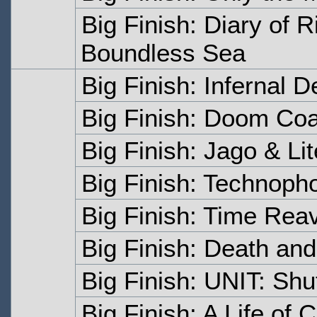
Big Finish: Diary of 
Boundless Sea
Big Finish: Infernal D
Big Finish: Doom Coa
Big Finish: Jago & Li
Big Finish: Technoph
Big Finish: Time Rea
Big Finish: Death an
Big Finish: UNIT: Sh
Big Finish: A Life of 