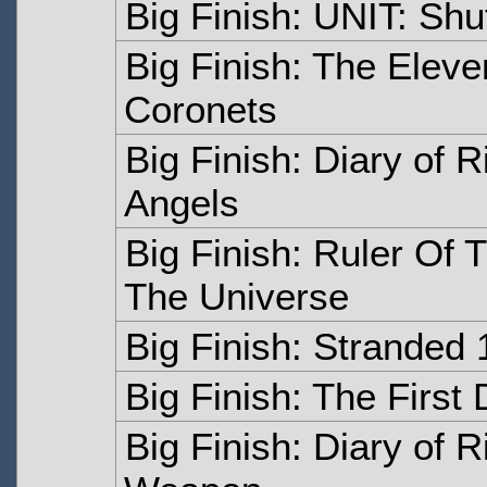
Big Finish: UNIT: Shu
Big Finish: The Eleve
Coronets
Big Finish: Diary of R
Angels
Big Finish: Ruler Of 
The Universe
Big Finish: Stranded 
Big Finish: The Firs
Big Finish: Diary of 