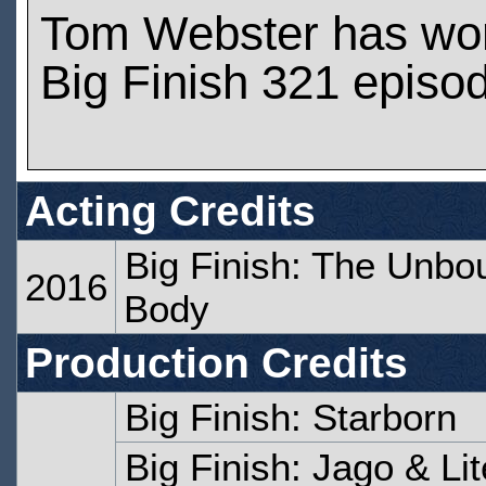
Tom Webster has wo
Big Finish 321 episo
Acting Credits
Big Finish: The Unbo
2016
Body
Production Credits
Big Finish: Starborn
Big Finish: Jago & Li