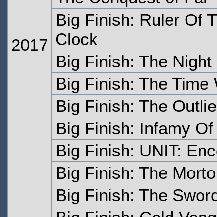
Big Finish: Ruler Of 
Clock
2017
Big Finish: The Night
Big Finish: The Time
Big Finish: The Outlie
Big Finish: Infamy O
Big Finish: UNIT: En
Big Finish: The Mort
Big Finish: The Swor