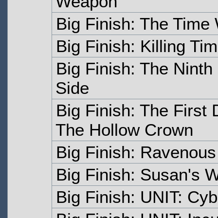
Weapon
Big Finish: The Time
Big Finish: Killing T
Big Finish: The Ninth
Side
Big Finish: The First
The Hollow Crown
Big Finish: Ravenous
Big Finish: Susan's W
Big Finish: UNIT: Cyb