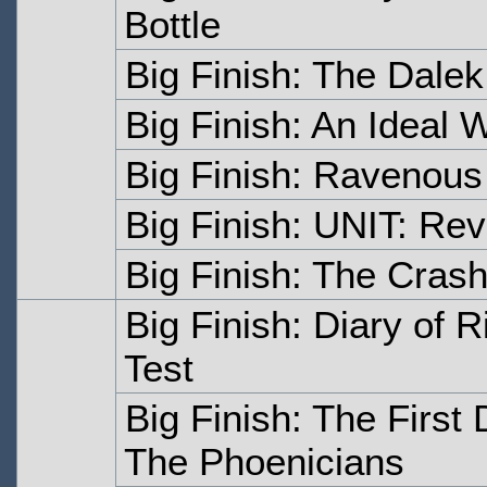
Bottle
Big Finish: The Dalek
Big Finish: An Ideal 
Big Finish: Ravenous
Big Finish: UNIT: Revi
Big Finish: The Cras
Big Finish: Diary of 
Test
Big Finish: The First
The Phoenicians