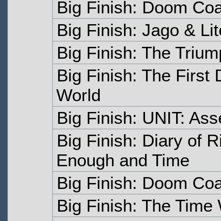
Big Finish: Doom Coal
Big Finish: Jago & Li
Big Finish: The Triu
Big Finish: The Firs
World
Big Finish: UNIT: Ass
Big Finish: Diary of 
Enough and Time
Big Finish: Doom Coal
Big Finish: The Time