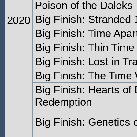
Poison of the Daleks
Big Finish: Stranded 
2020
Big Finish: Time Apar
Big Finish: Thin Time
Big Finish: Lost in Tr
Big Finish: The Time 
Big Finish: Hearts of
Redemption
Big Finish: Genetics 