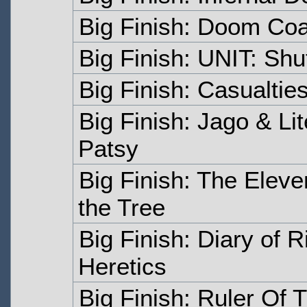
Big Finish: Doom Coal
Big Finish: UNIT: Shu
Big Finish: Casualtie
Big Finish: Jago & Lit
Patsy
Big Finish: The Eleve
the Tree
Big Finish: Diary of 
Heretics
Big Finish: Ruler Of 