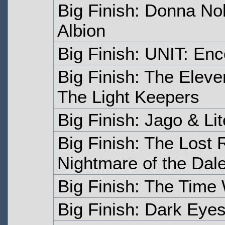
Big Finish: Donna No
Albion
Big Finish: UNIT: Enc
Big Finish: The Elev
The Light Keepers
Big Finish: Jago & Li
Big Finish: The Lost 
Nightmare of the Dal
Big Finish: The Time 
Big Finish: Dark Eye