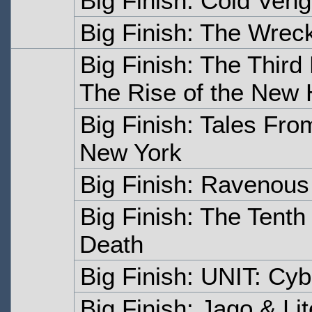
Big Finish: Cold Ven
Big Finish: The Wrec
Big Finish: The Thir
The Rise of the New
Big Finish: Tales F
New York
Big Finish: Ravenous 
Big Finish: The Tenth
Death
Big Finish: UNIT: Cy
Big Finish: Jago & Li