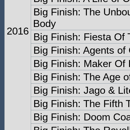
Big Finish: The Unbo
Body
2016
Big Finish: Fiesta O
Big Finish: Agents o
Big Finish: Maker O
Big Finish: The Age 
Big Finish: Jago & Lit
Big Finish: The Fifth 
Big Finish: Doom Coal