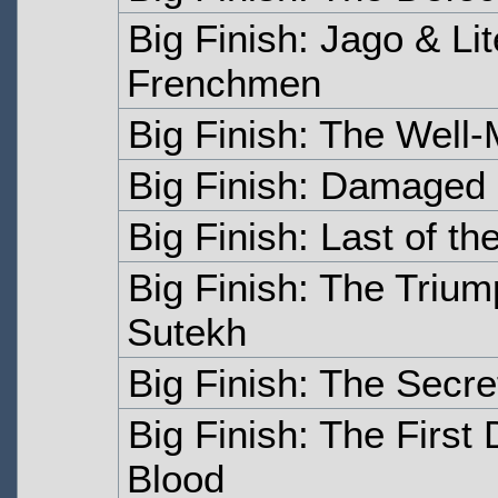
Big Finish: Jago & Li
Frenchmen
Big Finish: The Well
Big Finish: Damaged
Big Finish: Last of t
Big Finish: The Triu
Sutekh
Big Finish: The Secre
Big Finish: The First
Blood