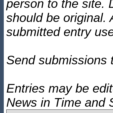
person to the site. 
should be original.
submitted entry use
Send submissions 
Entries may be edi
News in Time and 