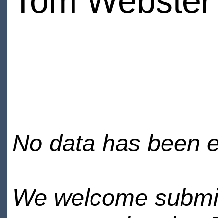
Tom Webster
No data has been en
We welcome submiss