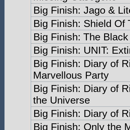
Big Finish: Jago & Li
Big Finish: Shield Of
Big Finish: The Black
Big Finish: UNIT: Ext
Big Finish: Diary of R
Marvellous Party
Big Finish: Diary of 
the Universe
Big Finish: Diary of 
Big Finish: Only the 