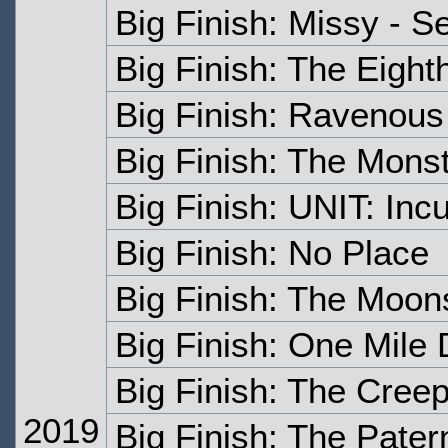
Big Finish: Missy - 
Big Finish: The Eigh
Big Finish: Ravenous
Big Finish: The Mons
Big Finish: UNIT: Inc
Big Finish: No Place
Big Finish: The Moon
Big Finish: One Mile
Big Finish: The Cree
2019
Big Finish: The Pate