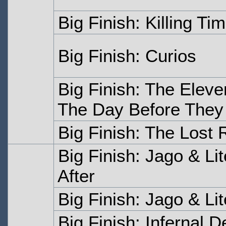
Big Finish: Killing Ti
Big Finish: Curios
Big Finish: The Elev
The Day Before The
Big Finish: The Lost 
Big Finish: Jago & Li
After
Big Finish: Jago & Li
Big Finish: Infernal D