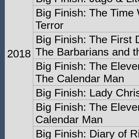
Big Finish: The Time 
Terror
Big Finish: The First
The Barbarians and t
2018
Big Finish: The Elev
The Calendar Man
Big Finish: Lady Chri
Big Finish: The Eleve
Calendar Man
Big Finish: Diary of R