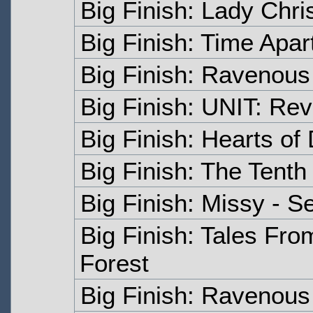
Big Finish: Lady Chris
Big Finish: Time Apa
Big Finish: Ravenous
Big Finish: UNIT: Revi
Big Finish: Hearts o
Big Finish: The Tenth
Big Finish: Missy - S
Big Finish: Tales Fr
Forest
Big Finish: Ravenous