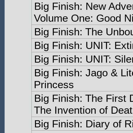
Big Finish: New Adve
Volume One: Good Ni
Big Finish: The Unbo
Big Finish: UNIT: Ext
Big Finish: UNIT: Sile
Big Finish: Jago & Li
Princess
Big Finish: The First
The Invention of Dea
Big Finish: Diary of 