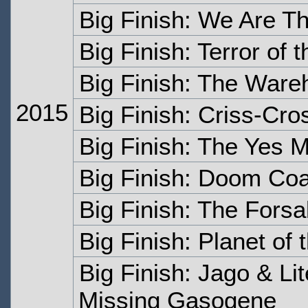
Big Finish: We Are T
Big Finish: Terror of 
Big Finish: The War
2015
Big Finish: Criss-Cro
Big Finish: The Yes 
Big Finish: Doom Coal
Big Finish: The Fors
Big Finish: Planet of 
Big Finish: Jago & Li
Missing Gasogene