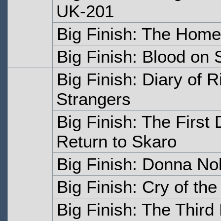
UK-201
Big Finish: The Hom
Big Finish: Blood on 
Big Finish: Diary of 
Strangers
Big Finish: The First
Return to Skaro
Big Finish: Donna Nob
Big Finish: Cry of the
Big Finish: The Thir