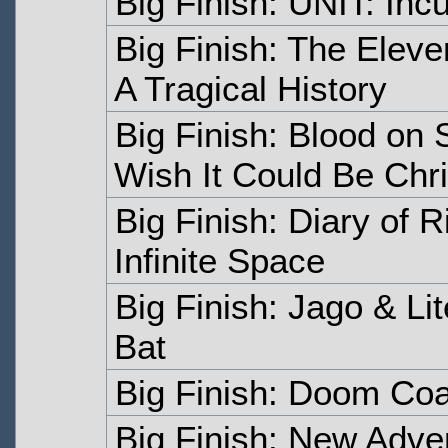
Big Finish: UNIT: Inc
Big Finish: The Elev
A Tragical History
Big Finish: Blood on 
Wish It Could Be Chr
Big Finish: Diary of R
Infinite Space
Big Finish: Jago & Lit
Bat
Big Finish: Doom Coal
Big Finish: New Adve