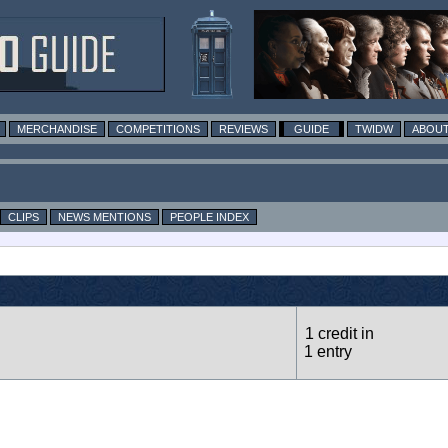
MERCHANDISE
COMPETITIONS
REVIEWS
GUIDE
TWIDW
ABOUT
CLIPS
NEWS MENTIONS
PEOPLE INDEX
1 credit in
1 entry