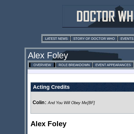
LATEST NEWS
STORY OF DOCTOR WHO
EVENTS
Alex Foley
OVERVIEW
ROLE BREAKDOWN
EVENT APPEARANCES
Acting Credits
Colin
:
And You Will Obey Me
[BF]
Alex Foley