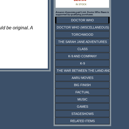
IN STOCK
Amazon Associate paid Link. Doctor Who News is
supported by qualifying purchases.
DOCTOR WHO
ld be original. A
DOCTOR WHO (MISCELLANEOUS)
TORCHWOOD
THE SARAH JANE ADVENTURES
CLASS
K-9 AND COMPANY
K-9
THE WAR BETWEEN THE LAND AND THE SEA
AARU MOVIES
BIG FINISH
FACTUAL
MUSIC
GAMES
STAGESHOWS
RELATED ITEMS