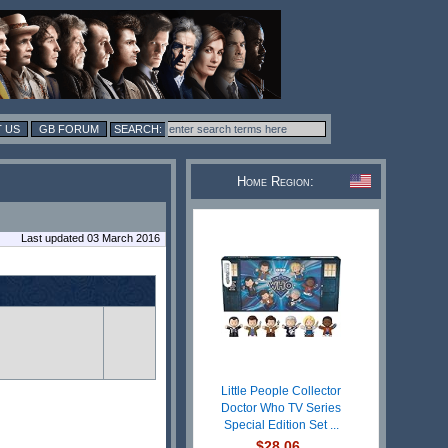
 US
GB FORUM
Home Region:
Last updated 03 March 2016
Little People Collector
Doctor Who TV Series
Special Edition Set ...
$28.06