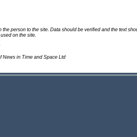
e person to the site. Data should be verified and the text shou
 used on the site.
of News in Time and Space Ltd