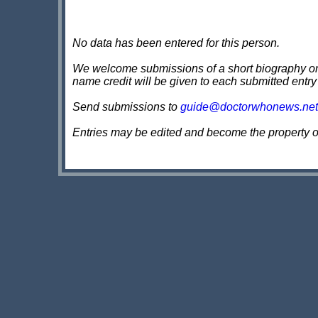
No data has been entered for this person.
We welcome submissions of a short biography on th
name credit will be given to each submitted entry
Send submissions to
guide@doctorwhonews.net
Entries may be edited and become the property 