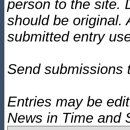
person to the site. 
should be original.
submitted entry use
Send submissions 
Entries may be edi
News in Time and 