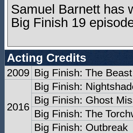
Samuel Barnett has 
Big Finish 19 episod
Acting Credits
2009
Big Finish: The Beast
Big Finish: Nightshad
Big Finish: Ghost Mis
2016
Big Finish: The Torc
Big Finish: Outbreak