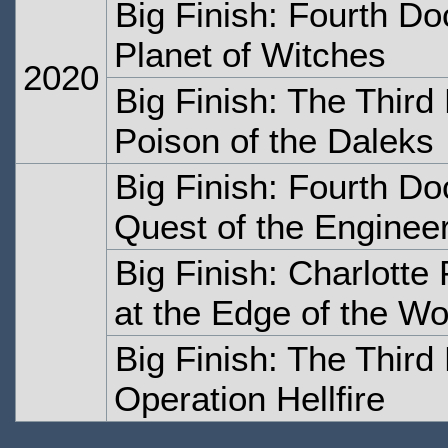
Big Finish: Fourth Do
Planet of Witches
2020
Big Finish: The Thir
Poison of the Daleks
Big Finish: Fourth Do
Quest of the Enginee
Big Finish: Charlotte
at the Edge of the Wo
Big Finish: The Thir
Operation Hellfire