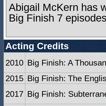
Abigail McKern has 
Big Finish 7 episode
Acting Credits
2010
Big Finish: A Thousa
2015
Big Finish: The Engl
2017
Big Finish: Subterran