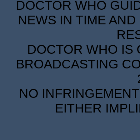
DOCTOR WHO GUIDE
NEWS IN TIME AND 
RE
DOCTOR WHO IS 
BROADCASTING COR
NO INFRINGEMENT 
EITHER IMPL