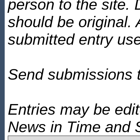
person to the site. 
should be original.
submitted entry use
Send submissions 
Entries may be edi
News in Time and 