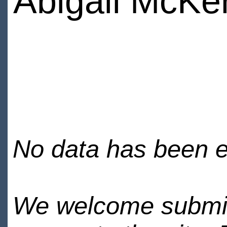
Abigail McKe
No data has been en
We welcome submiss