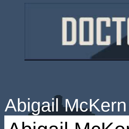
Abigail McKern