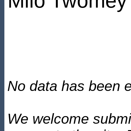
Milo Twomey
No data has been en
We welcome submiss