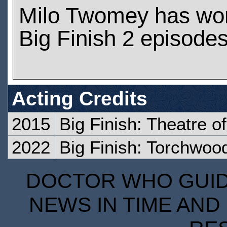
Milo Twomey has wo
Big Finish 2 episode
Acting Credits
2015
Big Finish: Theatre o
2022
Big Finish: Torchwoo
DOCTOR WHO GUIDE
NEWS IN TIME AND 