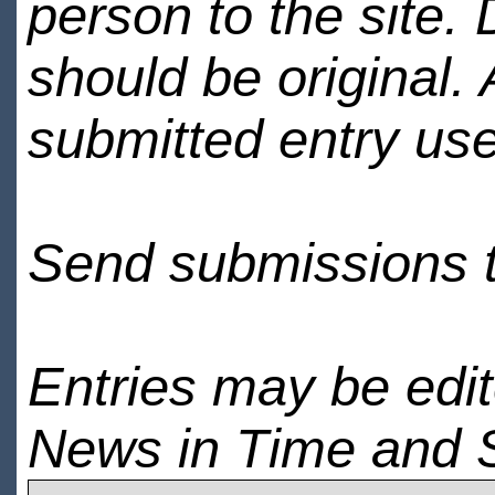
person to the site. 
should be original.
submitted entry use
Send submissions 
Entries may be edi
News in Time and 