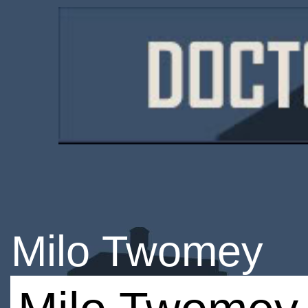
Milo Twomey