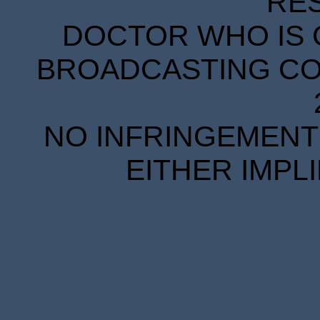
RE
DOCTOR WHO IS 
BROADCASTING COR
NO INFRINGEMENT 
EITHER IMPL