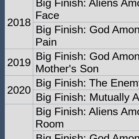
Big Finish: Aliens Am
Face
2018
Big Finish: God Amon
Pain
Big Finish: God Amon
2019
Mother's Son
Big Finish: The Ene
2020
Big Finish: Mutually 
Big Finish: Aliens Am
Room
Big Finish: God Amon