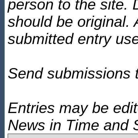
person to the site. 
should be original.
submitted entry use
Send submissions 
Entries may be edi
News in Time and 