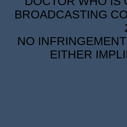
DOCTOR WHO IS 
BROADCASTING COR
NO INFRINGEMENT 
EITHER IMPL