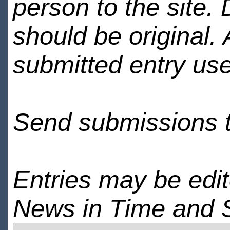
person to the site. 
should be original.
submitted entry use
Send submissions 
Entries may be edi
News in Time and 