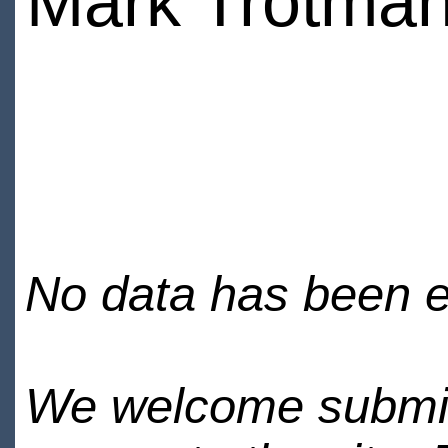
Mark Trotma
No data has been en
We welcome submiss