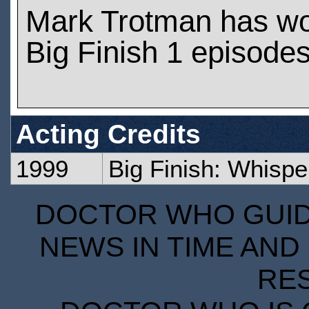
Mark Trotman has w
Big Finish 1 episode
Acting Credits
1999
Big Finish: Whisper
DOCTOR WHO GUIDE
NEWS IN TIME AND 
RE