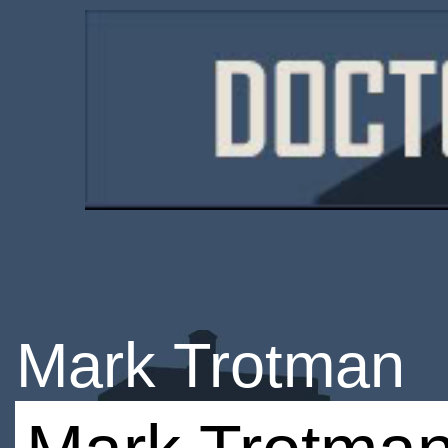
Mark Trotman