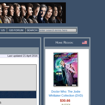
 US
GB FORUM
Home Region:
Last updated 21 April 2016
Doctor Who: The Jodie
Whittaker Collection (DVD)
$30.66
n
IN STOCK