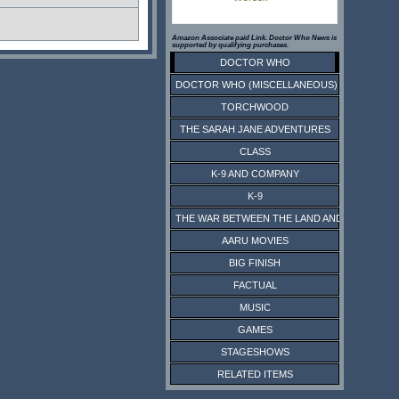
Amazon Associate paid Link. Doctor Who News is
supported by qualifying purchases.
DOCTOR WHO
DOCTOR WHO (MISCELLANEOUS)
TORCHWOOD
THE SARAH JANE ADVENTURES
CLASS
K-9 AND COMPANY
K-9
THE WAR BETWEEN THE LAND AND THE SEA
AARU MOVIES
BIG FINISH
FACTUAL
MUSIC
GAMES
STAGESHOWS
RELATED ITEMS