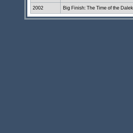
2002
Big Finish: The Time of the Dale