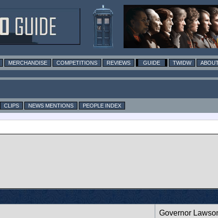
MERCHANDISE
COMPETITIONS
REVIEWS
GUIDE
TWIDW
ABOUT
CLIPS
NEWS MENTIONS
PEOPLE INDEX
Governor Lawso