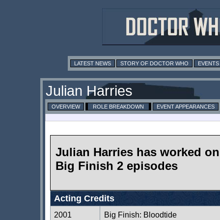
LATEST NEWS
STORY OF DOCTOR WHO
EVENTS
Julian Harries
OVERVIEW
ROLE BREAKDOWN
EVENT APPEARANCES
Julian Harries has worked on
Big Finish 2 episodes
Acting Credits
2001
Big Finish: Bloodtide