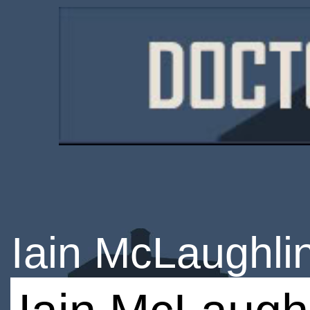
Iain McLaughli