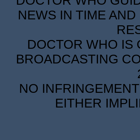
DOCTOR WHO GUIDE
NEWS IN TIME AND 
RE
DOCTOR WHO IS 
BROADCASTING COR
NO INFRINGEMENT 
EITHER IMPL