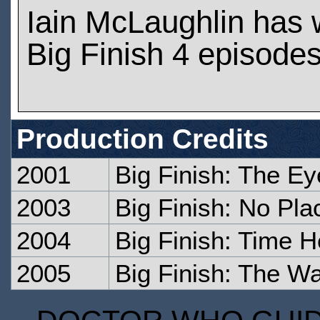
Iain McLaughlin has
Big Finish 4 episode
Production Credits
2001
Big Finish: The Ey
2003
Big Finish: No Pl
2004
Big Finish: Time H
2005
Big Finish: The Wa