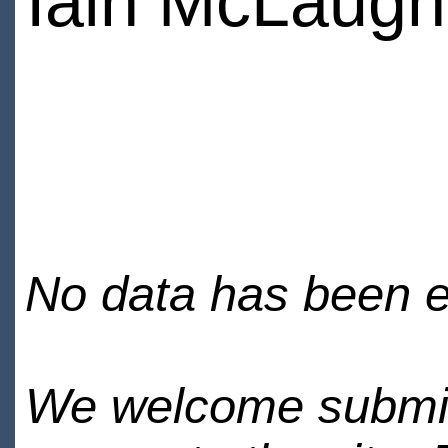
Iain McLaugh
No data has been en
We welcome submiss