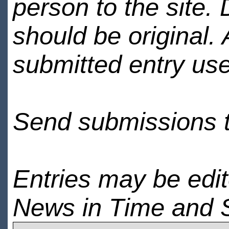
person to the site. 
should be original.
submitted entry use
Send submissions 
Entries may be edi
News in Time and 