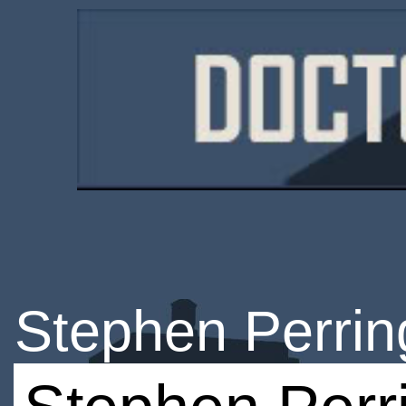
Stephen Perrin