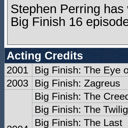
Stephen Perring has
Big Finish 16 episod
Acting Credits
2001
Big Finish: The Eye o
2003
Big Finish: Zagreus
Big Finish: The Cree
Big Finish: The Twil
Big Finish: The Last