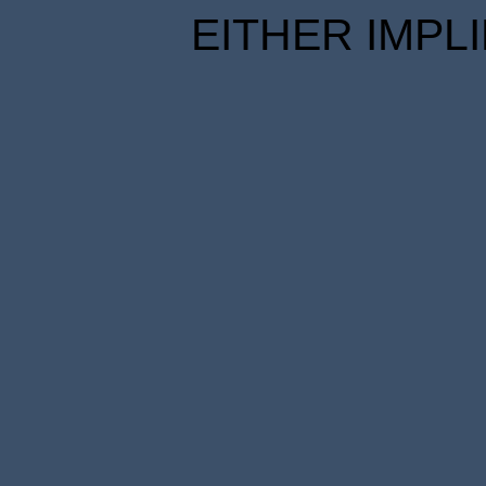
EITHER IMPL