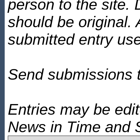
person to the site. 
should be original.
submitted entry use
Send submissions 
Entries may be edi
News in Time and 