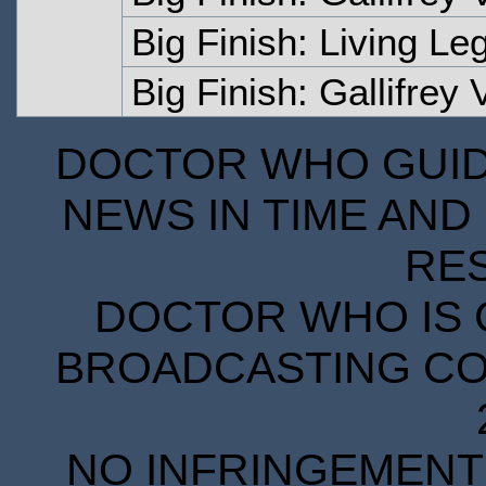
Big Finish: Living Le
Big Finish: Gallifrey
DOCTOR WHO GUIDE
NEWS IN TIME AND 
RE
DOCTOR WHO IS 
BROADCASTING COR
NO INFRINGEMENT 