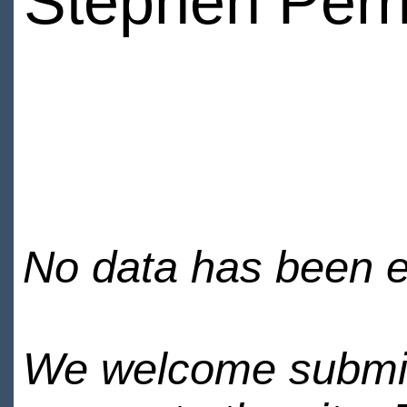
Stephen Perr
No data has been en
We welcome submiss