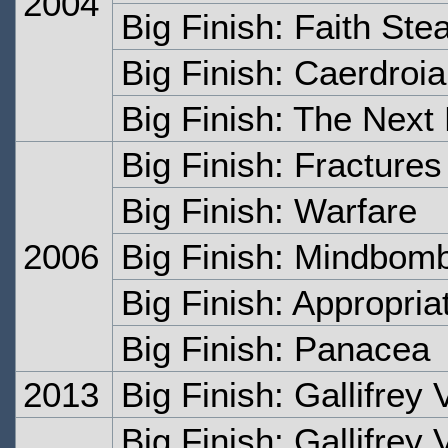
2004
Big Finish: Faith Stea
Big Finish: Caerdroia
Big Finish: The Next 
Big Finish: Fractures
Big Finish: Warfare
2006
Big Finish: Mindbom
Big Finish: Appropria
Big Finish: Panacea
2013
Big Finish: Gallifrey
Big Finish: Gallifrey V